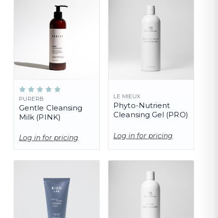
LE MIEUX
PURERB
Phyto-Nutrient
Gentle Cleansing
Cleansing Gel (PRO)
Milk (PINK)
Log in for pricing
Log in for pricing