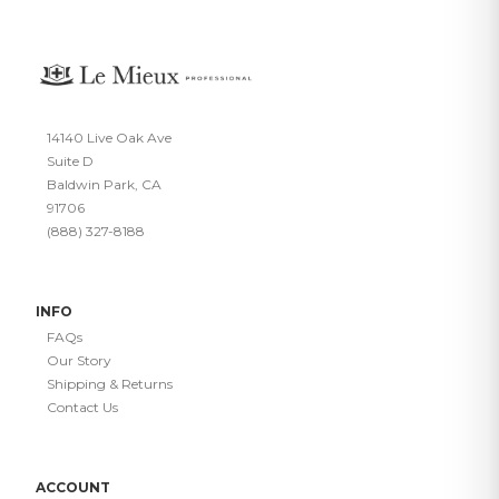
14140 Live Oak Ave
Suite D
Baldwin Park, CA
91706
(888) 327-8188
INFO
FAQs
Our Story
Shipping & Returns
Contact Us
ACCOUNT