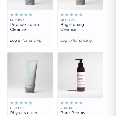
LE MIEUX
LE MIEUX
Peptide Foam
Brightening
Cleanser
Cleanser
Log in for pricing
Log in for pricing
LE MIEUX
PURERB
Phyto-Nutrient
Bare Beauty