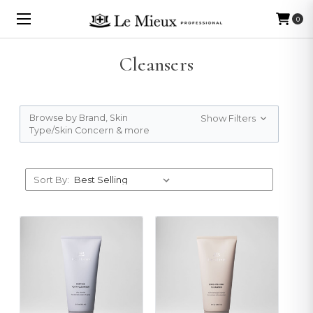
0
Cleansers
Browse by Brand, Skin
Show Filters
Type/Skin Concern & more
Sort By: