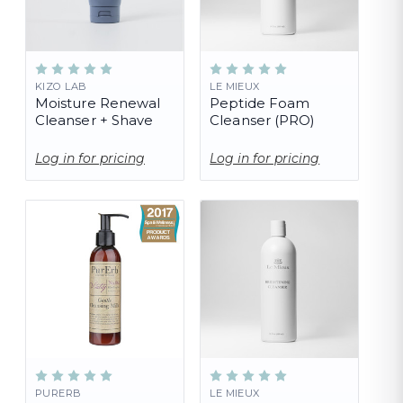
KIZO LAB
LE MIEUX
Moisture Renewal
Peptide Foam
Cleanser + Shave
Cleanser (PRO)
Log in for pricing
Log in for pricing
PURERB
LE MIEUX