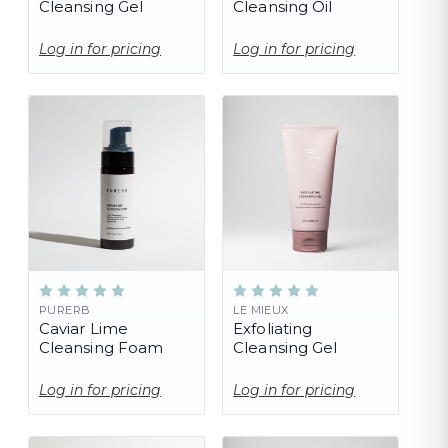
Cleansing Gel
Cleansing Oil
Log in for pricing
Log in for pricing
PURERB
LE MIEUX
Caviar Lime
Exfoliating
Cleansing Foam
Cleansing Gel
Log in for pricing
Log in for pricing