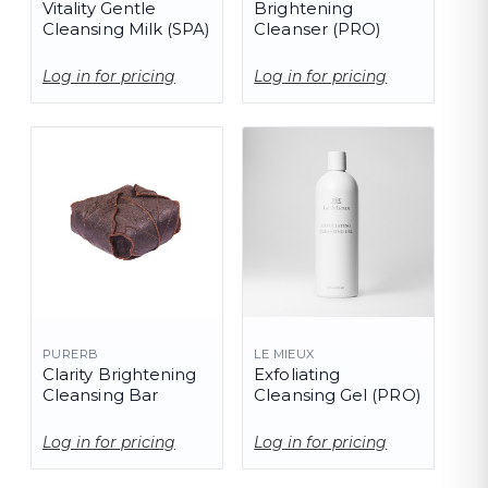
Vitality Gentle
Brightening
Cleansing Milk (SPA)
Cleanser (PRO)
Log in for pricing
Log in for pricing
PURERB
LE MIEUX
Clarity Brightening
Exfoliating
Cleansing Bar
Cleansing Gel (PRO)
Log in for pricing
Log in for pricing