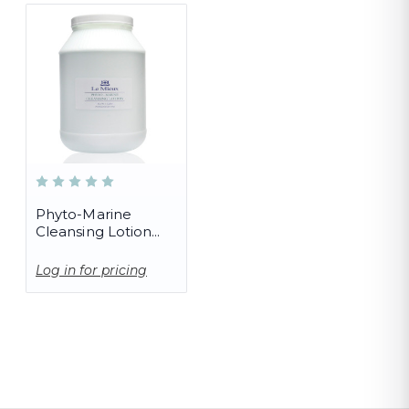
Phyto-Marine
Cleansing Lotion
(PRO)
Log in for pricing