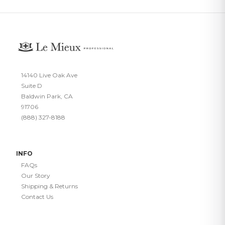
14140 Live Oak Ave
Suite D
Baldwin Park, CA
91706
(888) 327-8188
INFO
FAQs
Our Story
Shipping & Returns
Contact Us