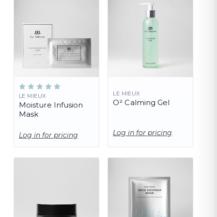
LE MIEUX
LE MIEUX
O² Calming Gel
Moisture Infusion
Mask
Log in for pricing
Log in for pricing