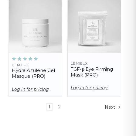
LE MIEUX
LE MIEUX
TGF-β Eye Firming
Hydra Azulene Gel
Mask (PRO)
Masque (PRO)
Log in for pricing
Log in for pricing
1
2
Next