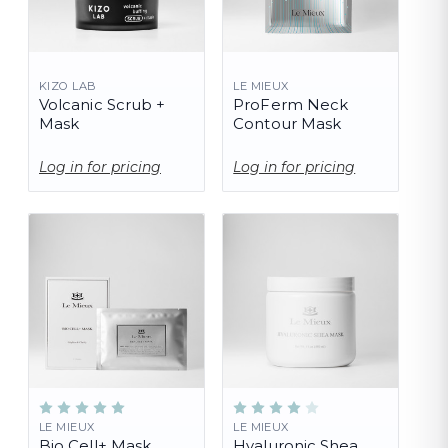
KIZO LAB
LE MIEUX
Volcanic Scrub +
ProFerm Neck
Mask
Contour Mask
Log in for pricing
Log in for pricing
LE MIEUX
LE MIEUX
Bio Cell+ Mask
Hyaluronic Shea