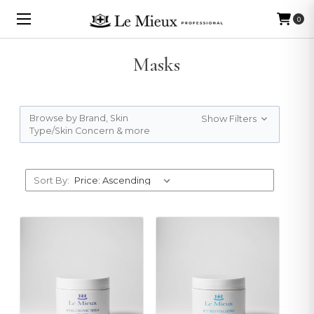
0
Masks
Browse by Brand, Skin
Show Filters
Type/Skin Concern & more
Sort By: