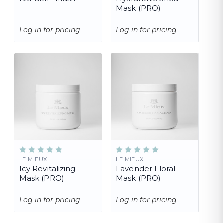
Mask (PRO)
Log in for pricing
Log in for pricing
LE MIEUX
LE MIEUX
Icy Revitalizing
Lavender Floral
Mask (PRO)
Mask (PRO)
Log in for pricing
Log in for pricing