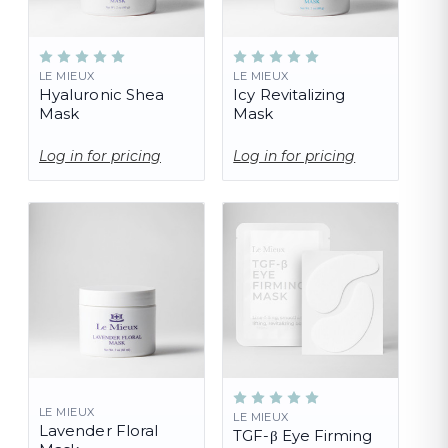
LE MIEUX
LE MIEUX
Hyaluronic Shea
Icy Revitalizing
Mask
Mask
Log in for pricing
Log in for pricing
LE MIEUX
LE MIEUX
Lavender Floral
TGF-β Eye Firming