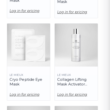
Mask
Mask
Log in for pricing
Log in for pricing
LE MIEUX
LE MIEUX
Cryo Peptide Eye
Collagen Lifting
Mask
Mask Activator
(PRO)
Log in for pricing
Log in for pricing