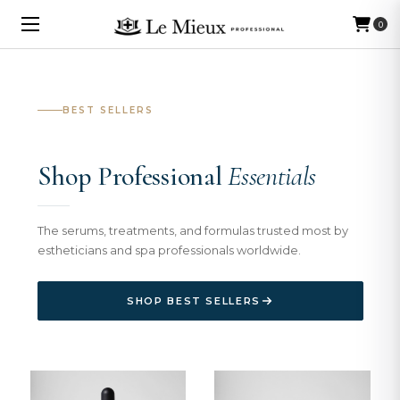
0
BEST SELLERS
Shop Professional
Essentials
The serums, treatments, and formulas trusted most by
estheticians and spa professionals worldwide.
SHOP BEST SELLERS