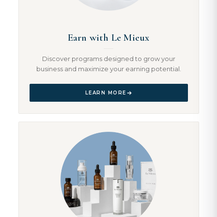
Earn with Le Mieux
Discover programs designed to grow your
business and maximize your earning potential.
LEARN MORE