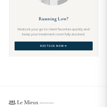
Running Low?
Restock your go-to client favorites quickly and
keep your treatment room fully stocked.
RESTOCK NOW