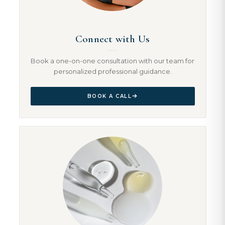
Connect with Us
Book a one-on-one consultation with our team for
personalized professional guidance.
BOOK A CALL