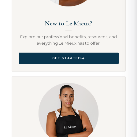
New to Le Mieux?
Explore our professional benefits, resources, and
everything Le Mieux has to offer.
GET STARTED