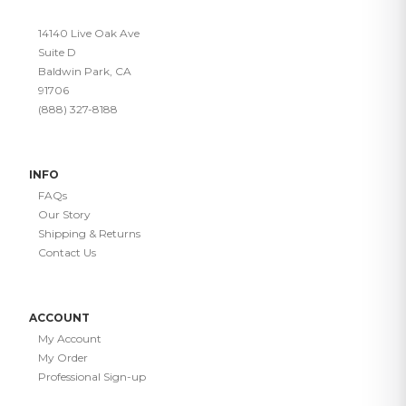
14140 Live Oak Ave
Suite D
Baldwin Park, CA
91706
(888) 327-8188
INFO
FAQs
Our Story
Shipping & Returns
Contact Us
ACCOUNT
My Account
My Order
Professional Sign-up