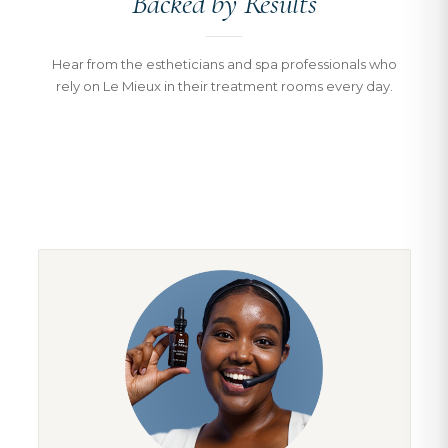
Backed by Results
Hear from the estheticians and spa professionals who
rely on Le Mieux in their treatment rooms every day.