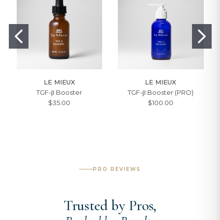
LE MIEUX
LE MIEUX
TGF-β Booster
TGF-β Booster (PRO)
$35.00
$100.00
PRO REVIEWS
Trusted by Pros,