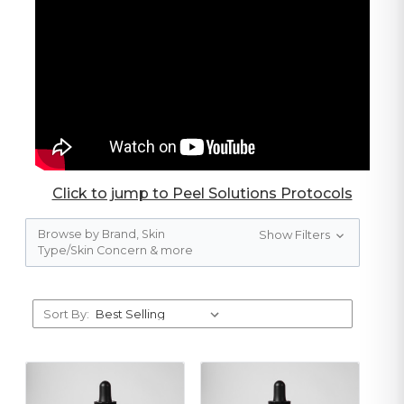
Click to jump to Peel Solutions Protocols
Browse by Brand, Skin
Show Filters
Type/Skin Concern & more
Sort By: