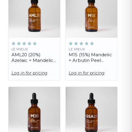
LE MIEUX
LE MIEUX
AML20 (20%)
M15 (15%) Mandelic
Azelaic + Mandelic
+ Arbutin Peel
+ Lactic Peel
Solution (PRO)
Solution (PRO)
Log in for pricing
Log in for pricing