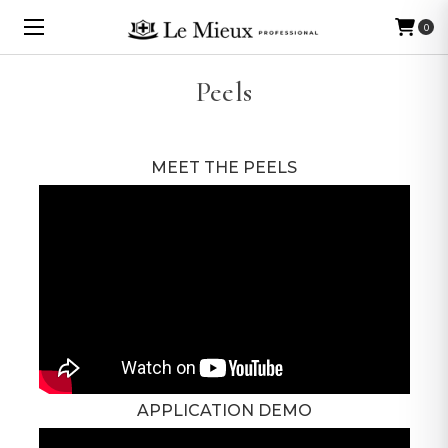
0
Peels
MEET THE PEELS
APPLICATION DEMO