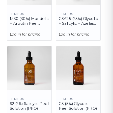
LE MIEUX
LE MIEUX
M30 (30%) Mandelic
GSA25 (25%) Glycolic
+ Arbutin Peel
+ Salicylic + Azelaic
(PRO)
Peel Solution (PRO)
Log in for pricing
Log in for pricing
LE MIEUX
LE MIEUX
S2 (2%) Salicylic Peel
G5 (5%) Glycolic
Solution (PRO)
Peel Solution (PRO)