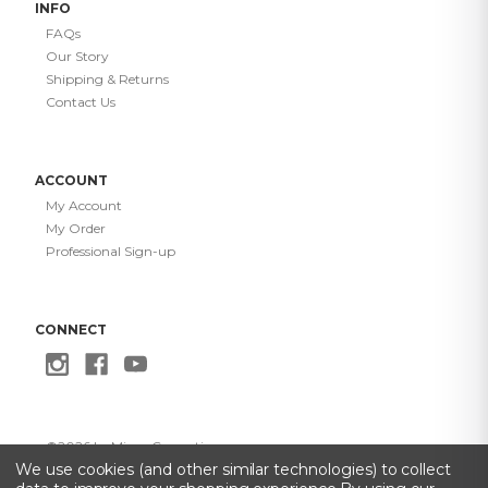
INFO
FAQs
Our Story
Shipping & Returns
Contact Us
ACCOUNT
My Account
My Order
Professional Sign-up
CONNECT
©
2026
Le Mieux Cosmetics
Privacy Policy
·
Terms of Use
·
Do Not Sell My Info
·
Accessibility
We use cookies (and other similar technologies) to collect
Statement