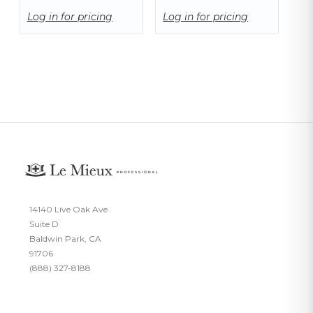
Log in for pricing
Log in for pricing
14140 Live Oak Ave
Suite D
Baldwin Park, CA
91706
(888) 327-8188