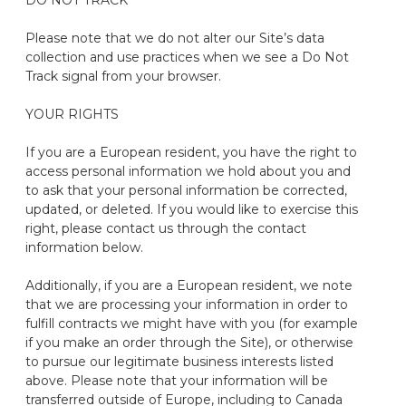
DO NOT TRACK
Please note that we do not alter our Site’s data
collection and use practices when we see a Do Not
Track signal from your browser.
YOUR RIGHTS
If you are a European resident, you have the right to
access personal information we hold about you and
to ask that your personal information be corrected,
updated, or
deleted
. If you would like to exercise this
right, please contact us through the contact
information below.
Additionally, if you are a European resident, we note
that we are processing your information
in order to
fulfill contracts we might have with you (for example
if you make an order through the Site), or otherwise
to pursue our legitimate business interests listed
above.
Please note that your information will be
transferred outside of Europe, including to Canada