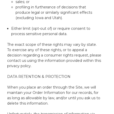
sales; or
profiling in furtherance of decisions that
produce legal or similarly significant effects
(excluding Iowa and Utah).
Either limit (opt-out of) or require consent to
process sensitive personal data.
The exact scope of these rights may vary by state.
To exercise any of these rights
, or t
o appeal a
decision
regarding
a consumer rights request
,
please
contact us using the information provided within this
privacy policy.
DATA RETENTION
& PROTECTION
When you place an order through the Site, we will
maintain
your Order Information for our records
, for
as long as allowable by law, and/or
until you ask us to
delete
this information.