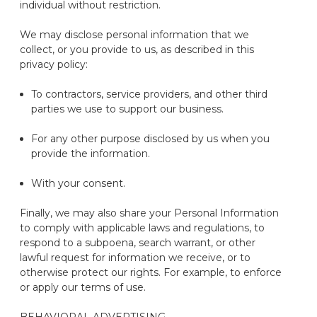
individual without restriction.
We may
disclose
personal information that we
collect
,
or you provide
to us,
as described in this
privacy policy:
To contractors, service providers, and other third
parties we use to support our business
.
For any other purpose
disclosed
by us when you
provide the information.
With your consent.
Finally, we may also share your Personal Information
to
comply with
applicable laws and regulations, to
respond to a subpoena, search warrant, or other
lawful request for information we receive, or to
otherwise protect our rights
. For example, to enforce
or apply our terms of use.