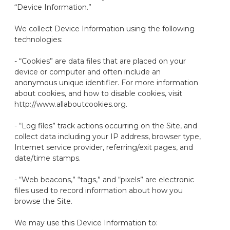
“Device Information
.
”
We collect Device Information using the following
technologies:
- “Cookies” are data files that are placed on your
device or computer and often include an
anonymous unique identifier. For more information
about cookies, and how to disable cookies, visit
http://www.allaboutcookies.org.
- “Log files” track actions occurring on the Site, and
collect data including your IP address, browser type,
Internet service provider, referring/exit pages, and
date/time stamps.
- “Web beacons
,
” “tags
,
” and “pixels” are electronic
files used to record information about how you
browse the Site.
We may use this Device Information to: