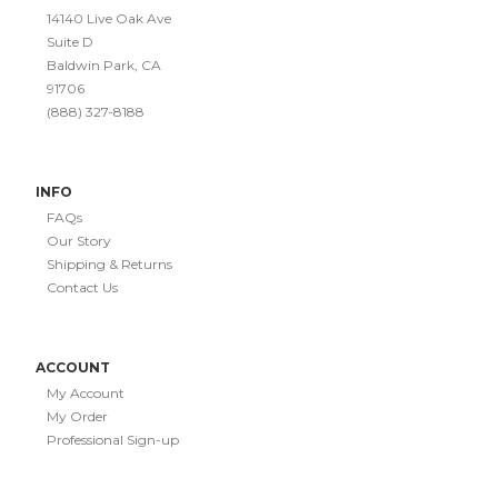
14140 Live Oak Ave
Suite D
Baldwin Park, CA
91706
(888) 327-8188
INFO
FAQs
Our Story
Shipping & Returns
Contact Us
ACCOUNT
My Account
My Order
Professional Sign-up