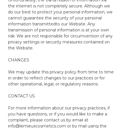
Unfortunately, the transmission of information via
the internet is not completely secure. Although we
do our best to protect your personal information, we
cannot guarantee the security of your personal
information transmitted
to our
Website
. Any
transmission of personal information is at your own
risk. We are not responsible for circumvention of any
privacy settings or security measures contained on
the Website.
CHANGES
We may update this privacy policy from time to time
in order to reflect changes to our practices or for
other operational, legal, or regulatory reasons.
CONTACT US
For more information about our privacy practices, if
you have questions, or if you would like to make a
complaint, please contact us by email at
info@lemieuxcosmetics.com or by mail using the