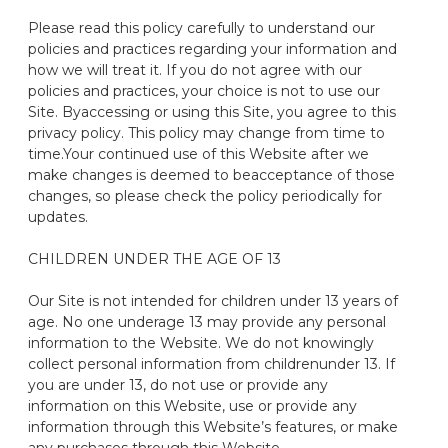
Please read this policy carefully to understand our
policies and practices
regarding
your information and
how we will treat it. If you do not agree with our
policies and practices, your choice is not to use our
Site
. By
accessing or using this
S
ite, you agree to this
privacy policy.
This policy may change from time to
time
.
Your continued use of this Website after we
make changes is deemed to be
acceptance of those
changes, so please check the policy periodically for
updates.
CHILDREN UNDER THE AGE OF 13
Our
Site
is not intended for children under 13 years of
age. No one under
age
13
may provide any personal
information to the Website. We do not knowingly
collect personal information from children
under
13
. If
you are under
13,
do not use or provide any
information on this Website
,
use or provide any
information
through this Website’s features, or make