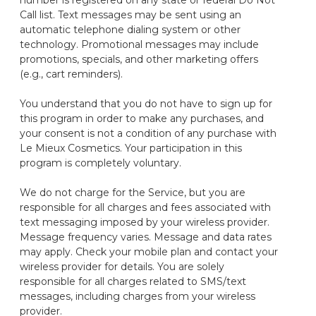
number is registered on any state or federal Do Not
Call list. Text messages may be sent using an
automatic telephone dialing system or other
technology. Promotional messages may include
promotions, specials, and other marketing offers
(e.g., cart reminders).
You understand that you do not have to sign up for
this program in order to make any purchases, and
your consent is not a condition of any purchase with
Le Mieux Cosmetics. Your participation in this
program is completely voluntary.
We do not charge for the Service, but you are
responsible for all charges and fees associated with
text messaging imposed by your wireless provider.
Message frequency varies. Message and data rates
may apply. Check your mobile plan and contact your
wireless provider for details. You are solely
responsible for all charges related to SMS/text
messages, including charges from your wireless
provider.