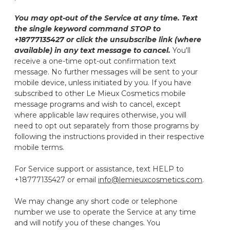
You may opt-out of the Service at any time. Text
the single keyword command STOP to
+18777135427 or click the unsubscribe link (where
available) in any text message to cancel.
You'll
receive a one-time opt-out confirmation text
message. No further messages will be sent to your
mobile device, unless initiated by you. If you have
subscribed to other Le Mieux Cosmetics mobile
message programs and wish to cancel, except
where applicable law requires otherwise, you will
need to opt out separately from those programs by
following the instructions provided in their respective
mobile terms.
For Service support or assistance, text HELP to
+18777135427 or email
info@lemieuxcosmetics.com
.
We may change any short code or telephone
number we use to operate the Service at any time
and will notify you of these changes. You