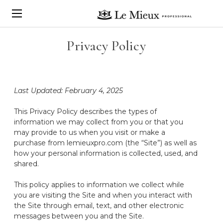
Privacy Policy
Last Updated: February 4, 2025
This Privacy Policy describes
the types of
information we may collect from you or that you
may provide to us
when you visit or make a
purchase from lemieuxpro.com (the “Site”)
as well as
how your personal information is collected, used, and
shared
.
This policy applies to information we collect while
you are visiting the Site and when you interact with
the Site through email, text, and other electronic
messages between you and the Site.