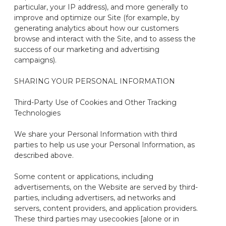
particular, your IP address), and more generally to
improve and optimize our Site (for example, by
generating analytics about how our customers
browse and interact with the Site, and to assess the
success of our marketing and advertising
campaigns).
SHARING YOUR PERSONAL INFORMATION
Third-Party Use of Cookies and Other Tracking
Technologies
We share your Personal Information with third
parties to help us use your Personal Information, as
described above.
Some content or applications, including
advertisements, on the Website are served by
third-
parties
, including advertisers, ad networks and
servers, content providers, and application providers.
These third parties may use
cookies [alone or in