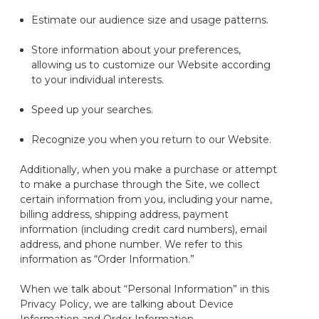
Estimate our audience size and usage patterns.
Store information about your preferences,
allowing us to customize our
Website
according
to your individual interests.
Speed up your searches.
Recognize you when you return to our
Website
.
Additionally, when you make a purchase or
attempt
to make a purchase through the Site, we collect
certain information from you, including your name,
billing address, shipping address, payment
information (including credit card numbers), email
address, and phone number. We refer to this
information as “Order Information.”
When we talk about “Personal Information” in this
Privacy Policy, we are talking about Device