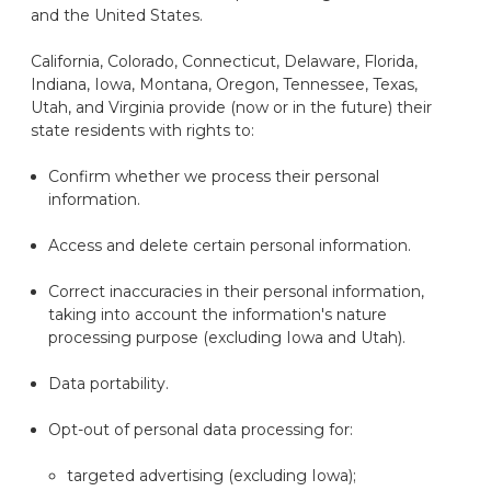
and the United States.
California, Colorado, Connecticut, Delaware, Florida,
Indiana, Iowa, Montana, Oregon, Tennessee, Texas,
Utah, and Virginia provide (now or in the future) their
state residents with rights to:
Confirm whether we process their personal
information.
Access and
delete
certain personal information.
Correct inaccuracies in their personal information,
taking into account the information's nature
processing purpose (excluding Iowa and Utah).
Data portability.
Opt-out of personal data processing for:
targeted advertising (excluding Iowa);