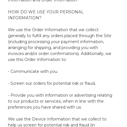
Information and Order Information.
HOW DO WE USE YOUR PERSONAL
INFORMATION?
We use the Order Information that we collect
generally to
fulfill any orders placed through the Site
(including processing your payment information,
arranging for shipping, and providing you with
invoices and/or order confirmations). Additionally, we
use this Order Information to:
- Communicate with you
.
- Screen our orders for potential risk or fraud
,
- Provide you with information or advertising relating
to our products or services, when in line with the
preferences you have shared with us
.
We use the Device Information that we collect to
help us screen for potential risk and fraud (in