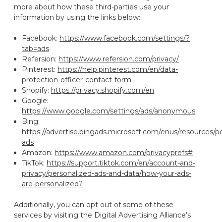
more about how these third-parties use your
information by using the links below:
Facebook:
https://www.facebook.com/settings/?
tab=ads
Refersion:
https://www.refersion.com/privacy/
Pinterest:
https://help.pinterest.com/en/data-
protection-officer-contact-form
Shopify:
https://privacy.shopify.com/en
Google:
https://www.google.com/settings/ads/anonymous
Bing:
https://advertise.bingads.microsoft.com/enus/resources/po
ads
Amazon:
https://www.amazon.com/privacyprefs#
TikTok:
https://support.tiktok.com/en/account-and-
privacy/personalized-ads-and-data/how-your-ads-
are-personalized?
Additionally, you can opt out of some of these
services by visiting the Digital Advertising Alliance’s