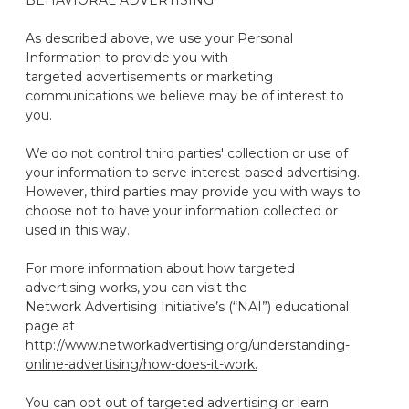
BEHAVIORAL ADVERTISING
As described above, we use your Personal
Information to provide you with
targeted advertisements or marketing
communications we believe may be of interest to
you.
We do not control third parties' collection or use of
your information to serve interest-based advertising.
However, third parties may provide you with ways to
choose not to have your information collected or
used in this way.
For more information about how targeted
advertising works, you can visit the
Network Advertising Initiative’s (“NAI”) educational
page at
http://www.networkadvertising.org/understanding-
online-advertising/how-does-it-work.
You can opt out of targeted advertising or learn