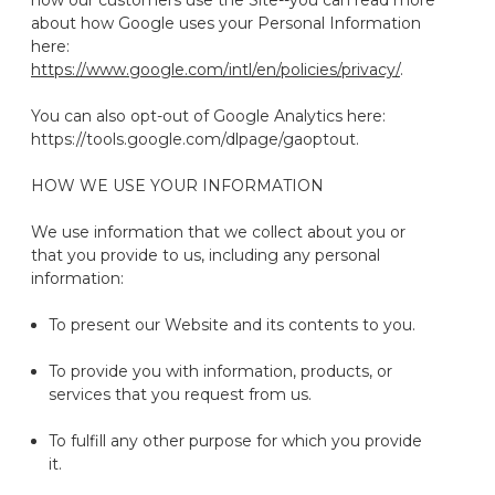
how our customers use the Site--you can read more
about how Google uses your Personal Information
here:
https://www.google.com/intl/en/policies/privacy/
.
You can also opt-out of Google Analytics here:
https://tools.google.com/dlpage/gaoptout.
HOW WE USE YOUR INFORMATION
We use information that we collect about you or
that you provide to us, including any personal
information:
To present our
Website
and its contents to you.
To provide you with information, products, or
services that you request from us.
To fulfill any other purpose for which you provide
it.