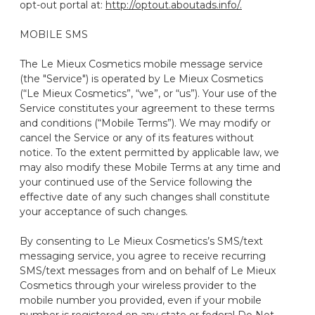
opt-out portal at:
http://optout.aboutads.info/.
MOBILE SMS
The Le Mieux Cosmetics mobile message service
(the "Service") is operated by Le Mieux Cosmetics
(“Le Mieux Cosmetics”, “we”, or “us”). Your use of the
Service constitutes your agreement to these terms
and conditions (“Mobile Terms”). We may modify or
cancel the Service or any of its features without
notice. To the extent permitted by applicable law, we
may also modify these Mobile Terms at any time and
your continued use of the Service following the
effective date of any such changes shall constitute
your acceptance of such changes.
By consenting to Le Mieux Cosmetics’s SMS/text
messaging service, you agree to receive recurring
SMS/text messages from and on behalf of Le Mieux
Cosmetics through your wireless provider to the
mobile number you provided, even if your mobile