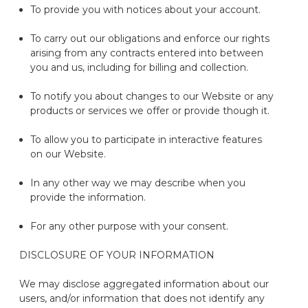
To provide you with notices about your
account.
To carry out our obligations and enforce our rights
arising from any contracts
entered into
between
you and us, including for billing and collection.
To
notify you
about changes to our
Website
or any
products or services we offer or provide though it.
To allow you to
participate
in interactive features
on our
Website
.
In any other way we may describe when you
provide the information.
For any other purpose with your consent.
DISCLOSURE OF YOUR INFORMATION
We may
disclose
aggregated information about our
users
,
and
/or
information that does not
identify
any