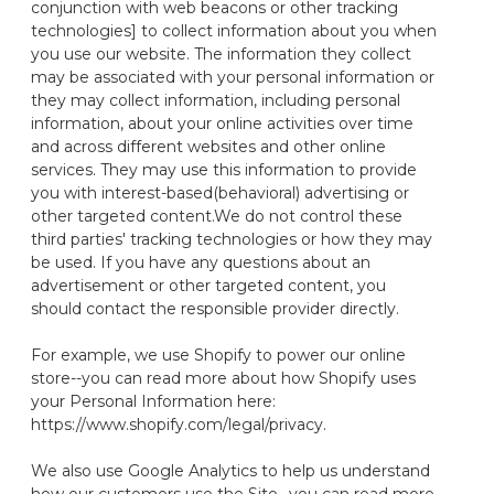
conjunction with web beacons or other tracking
technologies] to collect information about you when
you use our website.
The information they collect
may be associated with your personal information
or
they may collect information, including personal
information, about your online activities over time
and across different websites and other online
services.
They may use this information to provide
you with interest-based
(behavioral) advertising or
other targeted content.
We do not control these
third parties' tracking technologies or how they may
be used. If you have any questions about an
advertisement or other targeted content, you
should contact the
responsible provider
directly.
For example, we use Shopify to power our online
store--you can read more about how Shopify uses
your Personal Information here:
https://www.shopify.com/legal/privacy.
We also use Google Analytics to help us understand