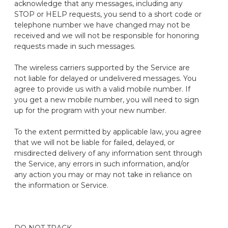
acknowledge that any messages, including any
STOP or HELP requests, you send to a short code or
telephone number we have changed may not be
received and we will not be responsible for honoring
requests made in such messages.
The wireless carriers supported by the Service are
not liable for delayed or undelivered messages. You
agree to provide us with a valid mobile number. If
you get a new mobile number, you will need to sign
up for the program with your new number.
To the extent permitted by applicable law, you agree
that we will not be liable for failed, delayed, or
misdirected delivery of any information sent through
the Service, any errors in such information, and/or
any action you may or may not take in reliance on
the information or Service.