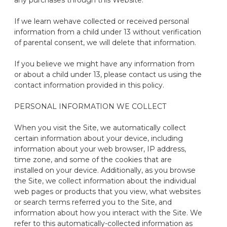
any purchases through this Website.
If we learn we
have collected or received personal
information from a child under
13
without verification
of parental consent, we will
delete
that information.
If you believe we might have any information
from
or about a child under
13,
please contact us
using the
contact information provided in this policy.
PERSONAL INFORMATION WE COLLECT
When you visit the Site, we automatically collect
certain information about your device, including
information about your web browser, IP address,
time zone, and some of the cookies that are
installed on your device. Additionally, as you browse
the Site, we collect information about the individual
web pages or products that you view, what
websites
or search terms referred you to the Site, and
information about how you interact with the Site. We
refer to this
automatically-collected
information as