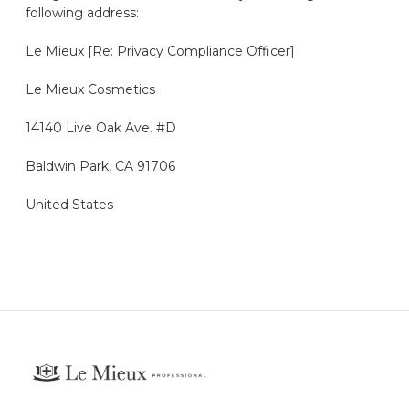
following address:
Le
Mieux
[Re: Privacy Compliance Officer]
Le
Mieux
Cosmetics
14140 Live Oak Ave. #D
Baldwin Park, CA 91706
United States