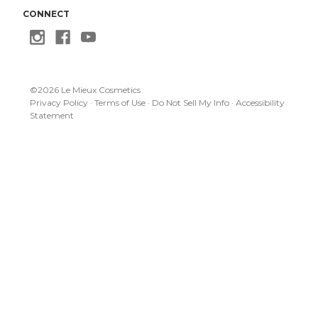
CONNECT
©
2026
Le Mieux Cosmetics
Privacy Policy
·
Terms of Use
·
Do Not Sell My Info
·
Accessibility
Statement