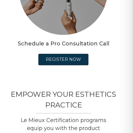
Schedule a Pro Consultation Call
REGISTER NOW
EMPOWER YOUR ESTHETICS
PRACTICE
Le Mieux Certification programs
equip you with the product