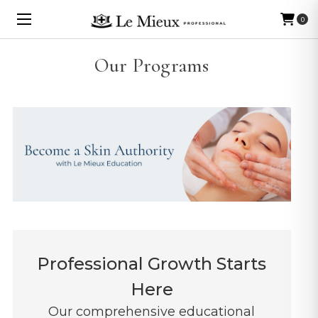
0
Our Programs
Professional Growth Starts
Here
Our comprehensive educational