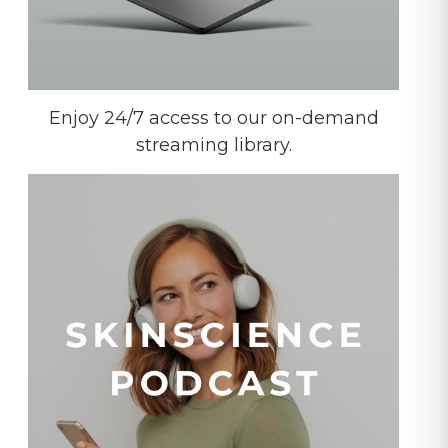
Enjoy 24/7 access to our on-demand
streaming library.