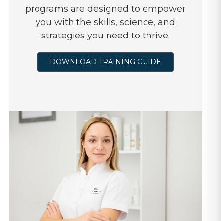
programs are designed to empower
you with the skills, science, and
strategies you need to thrive.
DOWNLOAD TRAINING GUIDE