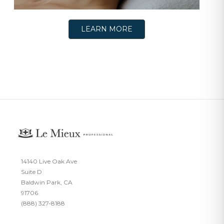
LEARN MORE
14140 Live Oak Ave
Suite D
Baldwin Park, CA
91706
(888) 327-8188