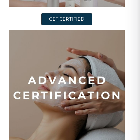
GET CERTIFIED