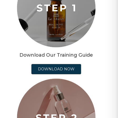
Download Our Training Guide
DOWNLOAD NOW