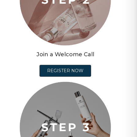
Join a Welcome Call
REGISTER NOW