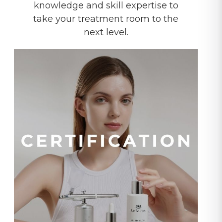
knowledge and skill expertise to
take your treatment room to the
next level.