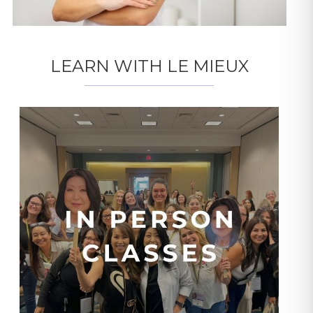
LEARN WITH LE MIEUX