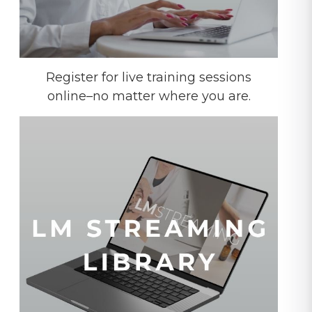
Register for live training sessions
online–no matter where you are.