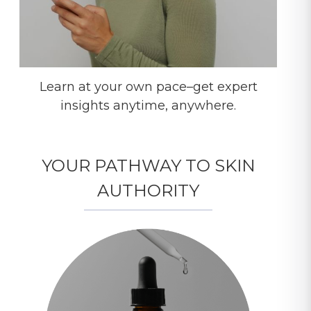
Learn at your own pace–get expert
insights anytime, anywhere.
YOUR PATHWAY TO SKIN
AUTHORITY