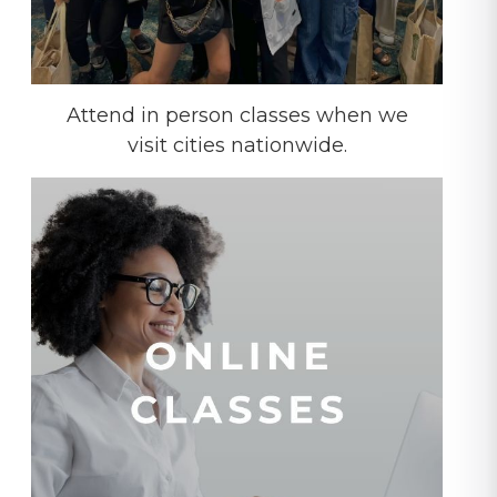
Attend in person classes when we
visit cities nationwide.