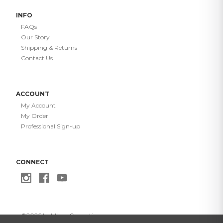
INFO
FAQs
Our Story
Shipping & Returns
Contact Us
ACCOUNT
My Account
My Order
Professional Sign-up
CONNECT
©
2026
Le Mieux Cosmetics