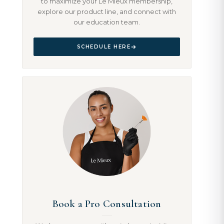
to maximize your Le Mieux membership,
explore our product line, and connect with
our education team.
SCHEDULE HERE
Book a Pro Consultation