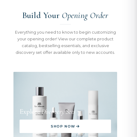
Build Your
Opening Order
Everything you need to know to begin customizing
your opening order! View our complete product
catalog, bestselling essentials, and exclusive
discovery set offer available only to new accounts.
Explore
Discovery Sets
SHOP NOW