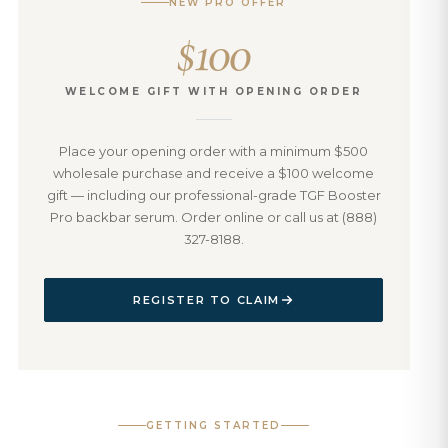
NEW PRO OFFER
$100
WELCOME GIFT WITH OPENING ORDER
Place your opening order with a minimum $500
wholesale purchase and receive a $100 welcome
gift — including our professional-grade TGF Booster
Pro backbar serum. Order online or call us at (888)
327-8188.
REGISTER TO CLAIM
GETTING STARTED