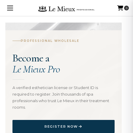
0
PROFESSIONAL WHOLESALE
Become a
Le Mieux Pro
A verified esthetician license or Student ID is
required to register. Join thousands of spa
professionals who trust Le Mieux in their treatment
rooms.
REGISTER NOW