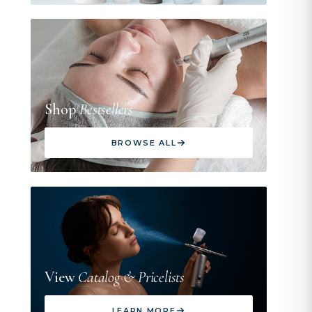
Shop
Bestsellers
BROWSE ALL
View
Catalog & Pricelists
LEARN MORE