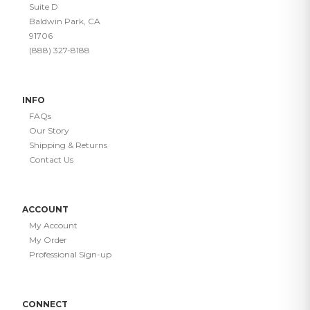
Suite D
Baldwin Park, CA
91706
(888) 327-8188
INFO
FAQs
Our Story
Shipping & Returns
Contact Us
ACCOUNT
My Account
My Order
Professional Sign-up
CONNECT