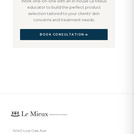
Work one-on-one with an in-house Le Mieux
educator to build the perfect product
selection tailored to your clients' skin
concerns and treatment needs.
BOOK CONSULTATION
14140 Live Oak Ave