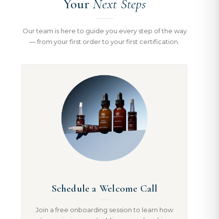
Your
Next Steps
Our team is here to guide you every step of the way
— from your first order to your first certification.
Schedule a Welcome Call
Join a free onboarding session to learn how