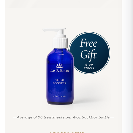
Average of 76 treatments per 4-oz backbar bottle