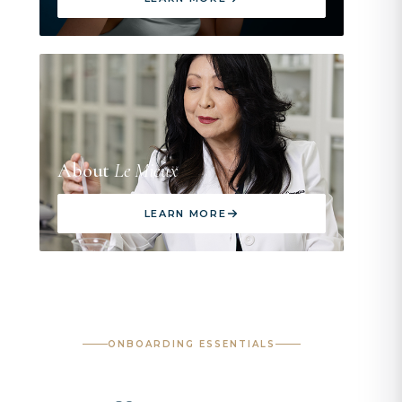
About
Le Mieux
LEARN MORE
ONBOARDING ESSENTIALS