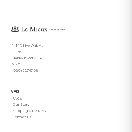
14140 Live Oak Ave
Suite D
Baldwin Park, CA
91706
(888) 327-8188
INFO
FAQs
Our Story
Shipping & Returns
Contact Us