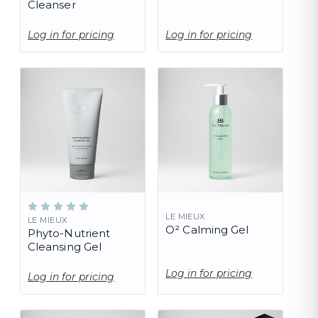
Cleanser
Log in for pricing
Log in for pricing
LE MIEUX
LE MIEUX
O² Calming Gel
Phyto-Nutrient
Cleansing Gel
Log in for pricing
Log in for pricing