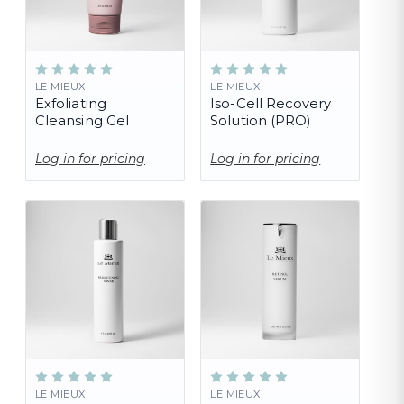
LE MIEUX
LE MIEUX
Exfoliating
Iso-Cell Recovery
Cleansing Gel
Solution (PRO)
Log in for pricing
Log in for pricing
LE MIEUX
LE MIEUX