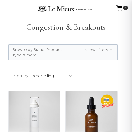
0
Congestion & Breakouts
Browse by Brand, Product
Show Filters
Type & more
Sort By: