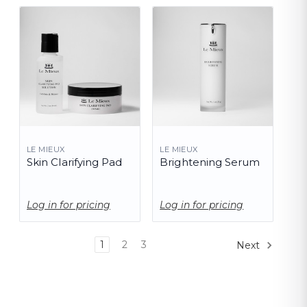
LE MIEUX
LE MIEUX
Skin Clarifying Pad
Brightening Serum
Log in for pricing
Log in for pricing
1
2
3
Next