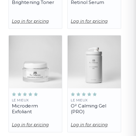
Brightening Toner
Retinol Serum
Log in for pricing
Log in for pricing
LE MIEUX
LE MIEUX
Microderm
O² Calming Gel
Exfoliant
(PRO)
Log in for pricing
Log in for pricing