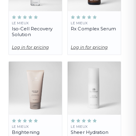
LE MIEUX
LE MIEUX
Iso-Cell Recovery
Rx Complex Serum
Solution
Log in for pricing
Log in for pricing
LE MIEUX
LE MIEUX
Brightening
Sheer Hydration