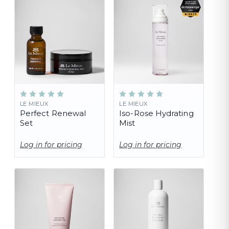
LE MIEUX
LE MIEUX
Perfect Renewal
Iso-Rose Hydrating
Set
Mist
Log in for pricing
Log in for pricing