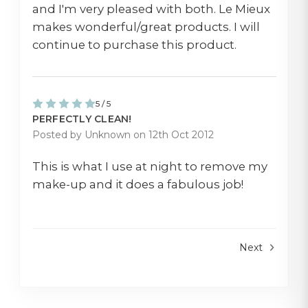
and I'm very pleased with both. Le Mieux
makes wonderful/great products. I will
continue to purchase this product.
5 / 5
PERFECTLY CLEAN!
Posted by Unknown on 12th Oct 2012
This is what I use at night to remove my
make-up and it does a fabulous job!
Next