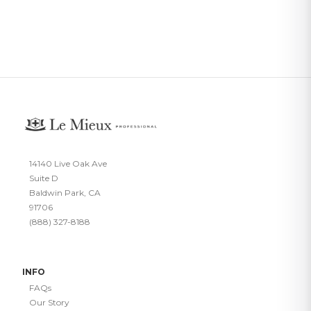
14140 Live Oak Ave
Suite D
Baldwin Park, CA
91706
(888) 327-8188
INFO
FAQs
Our Story