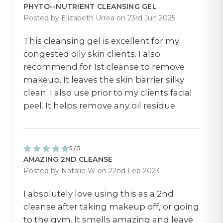
PHYTO--NUTRIENT CLEANSING GEL
Posted by Elizabeth Urrea on 23rd Jun 2025
This cleansing gel is excellent for my
congested oily skin clients. I also
recommend for 1st cleanse to remove
makeup. It leaves the skin barrier silky
clean. I also use prior to my clients facial
peel. It helps remove any oil residue.
5 / 5
AMAZING 2ND CLEANSE
Posted by Natalie W on 22nd Feb 2023
I absolutely love using this as a 2nd
cleanse after taking makeup off, or going
to the gym. It smells amazing and leave