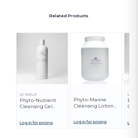
Related Products
LE MIEUX
LE M
Phyto-Marine
Phyto-Nutrient
Exfo
Cleansing Lotion
Cleansing Gel
Clea
(PRO)
(PRO)
Log in for pricing
Log in for pricing
Log i