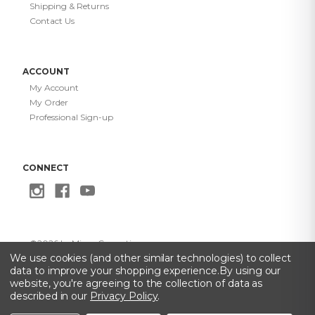
Shipping & Returns
Contact Us
ACCOUNT
My Account
My Order
Professional Sign-up
CONNECT
©
2026
Le Mieux Cosmetics
Privacy Policy
·
Terms of Use
·
Do Not Sell My Info
·
Accessibility
We use cookies (and other similar technologies) to collect
Statement
data to improve your shopping experience.
By using our
website, you're agreeing to the collection of data as
described in our
Privacy Policy
.