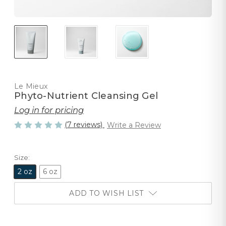
Le Mieux
Phyto-Nutrient Cleansing Gel
Log in for pricing
(7 reviews)
Write a Review
Size:
2 oz
6 oz
ADD TO WISH LIST