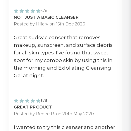
5 / 5
NOT JUST A BASIC CLEANSER
Posted by Hillary on 15th Dec 2020
Great sudsy cleanser that removes
makeup, sunscreen, and surface debris
for all skin types. I’ve found that sweet
spot for my combo skin by using this in
the morning and Exfoliating Cleansing
Gel at night.
5 / 5
GREAT PRODUCT
Posted by Renee R. on 20th May 2020
I wanted to try this cleanser and another