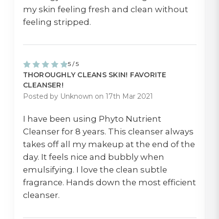
my skin feeling fresh and clean without
feeling stripped.
5 / 5
THOROUGHLY CLEANS SKIN! FAVORITE
CLEANSER!
Posted by Unknown on 17th Mar 2021
I have been using Phyto Nutrient
Cleanser for 8 years. This cleanser always
takes off all my makeup at the end of the
day. It feels nice and bubbly when
emulsifying. I love the clean subtle
fragrance. Hands down the most efficient
cleanser.