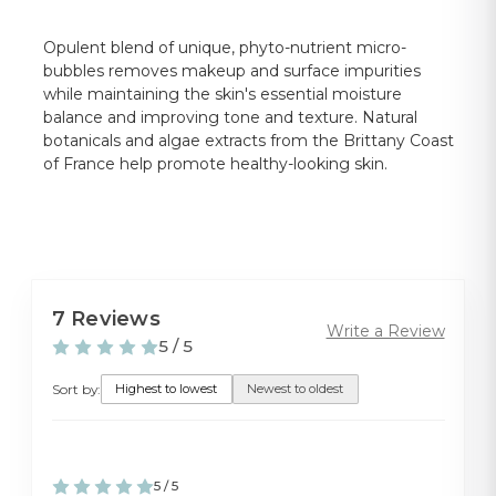
Opulent blend of unique, phyto-nutrient micro-
bubbles removes makeup and surface impurities
while maintaining the skin's essential moisture
balance and improving tone and texture. Natural
botanicals and algae extracts from the Brittany Coast
of France help promote healthy-looking skin.
7 Reviews
Write a Review
5 / 5
Sort by:
Highest to lowest
Newest to oldest
5 / 5