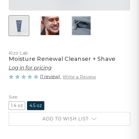
Kizo Lab
Moisture Renewal Cleanser + Shave
Log in for pricing
(1 review)
Write a Review
Size:
1.4 oz
4.5 oz
ADD TO WISH LIST