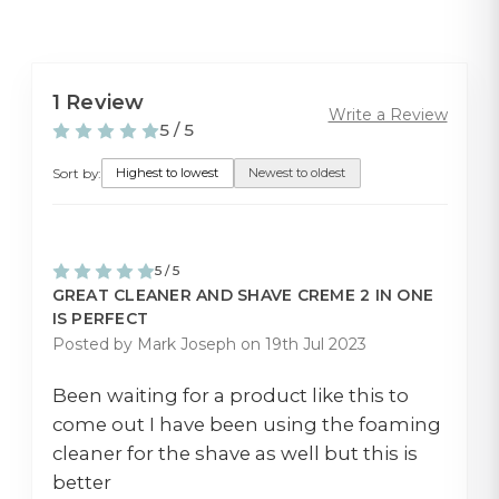
1 Review
Write a Review
5 / 5
Sort by:
Highest to lowest
Newest to oldest
5 / 5
GREAT CLEANER AND SHAVE CREME 2 IN ONE
IS PERFECT
Posted by Mark Joseph on 19th Jul 2023
Been waiting for a product like this to
come out I have been using the foaming
cleaner for the shave as well but this is
better