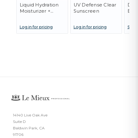
Liquid Hydration
UV Defense Clear
Dark
Moisturizer +
Sunscreen
Eye
Serum
Log in for pricing
Log in for pricing
SOLD
14140 Live Oak Ave
Suite D
Baldwin Park, CA
91706