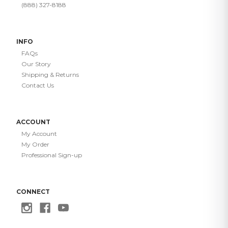
(888) 327-8188
INFO
FAQs
Our Story
Shipping & Returns
Contact Us
ACCOUNT
My Account
My Order
Professional Sign-up
CONNECT