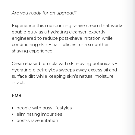
Are you ready for an upgrade?
Experience this moisturizing shave cream that works
double-duty as a hydrating cleanser, expertly
engineered to reduce post-shave irritation while
conditioning skin + hair follicles for a smoother
shaving experience.
Cream-based formula with skin-loving botanicals +
hydrating electrolytes sweeps away excess oil and
surface dirt while keeping skin’s natural moisture
intact.
FOR
people with busy lifestyles
eliminating impurities
post-shave irritation