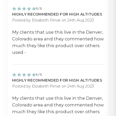
5 / 5
HIGHLY RECOMMENDED FOR HIGH ALTITUDES
Posted by Elizabeth Pirnat on 24th Aug 2023
My clients that use this live in the Denver,
Colorado area and they commented how
much they like this product over others
used -
5 / 5
HIGHLY RECOMMENDED FOR HIGH ALTITUDES
Posted by Elizabeth Pirnat on 24th Aug 2023
My clients that use this live in the Denver,
Colorado area and they commented how
much they like this product over others