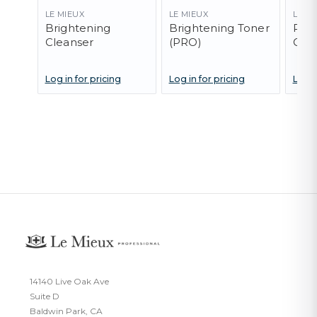
LE MIEUX
LE MIEUX
LE M
Brightening
Brightening Toner
Pep
Cleanser
(PRO)
Clea
Log in for pricing
Log in for pricing
Log i
14140 Live Oak Ave
Suite D
Baldwin Park, CA