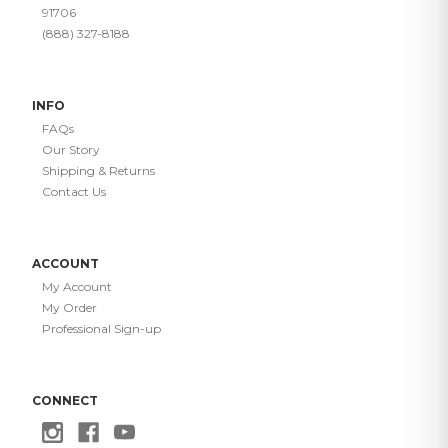
91706
(888) 327-8188
INFO
FAQs
Our Story
Shipping & Returns
Contact Us
ACCOUNT
My Account
My Order
Professional Sign-up
CONNECT