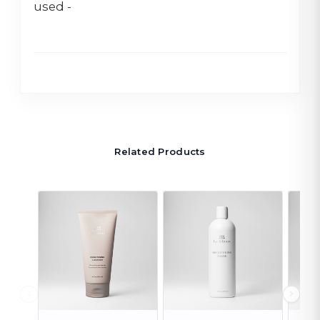
used -
Related Products