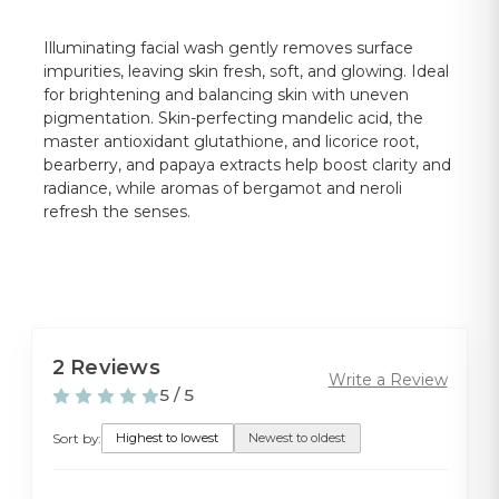
Illuminating facial wash gently removes surface
impurities, leaving skin fresh, soft, and glowing. Ideal
for brightening and balancing skin with uneven
pigmentation. Skin-perfecting mandelic acid, the
master antioxidant glutathione, and licorice root,
bearberry, and papaya extracts help boost clarity and
radiance, while aromas of bergamot and neroli
refresh the senses.
2 Reviews
Write a Review
5 / 5
Sort by:
Highest to lowest
Newest to oldest