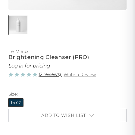
Le Mieux
Brightening Cleanser (PRO)
Log in for pricing
(2 reviews)
Write a Review
Size:
16 oz
ADD TO WISH LIST