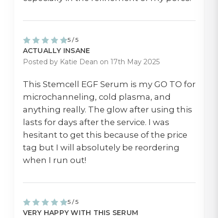
5 / 5
ACTUALLY INSANE
Posted by Katie Dean on 17th May 2025
This Stemcell EGF Serum is my GO TO for
microchanneling, cold plasma, and
anything really. The glow after using this
lasts for days after the service. I was
hesitant to get this because of the price
tag but I will absolutely be reordering
when I run out!
5 / 5
VERY HAPPY WITH THIS SERUM