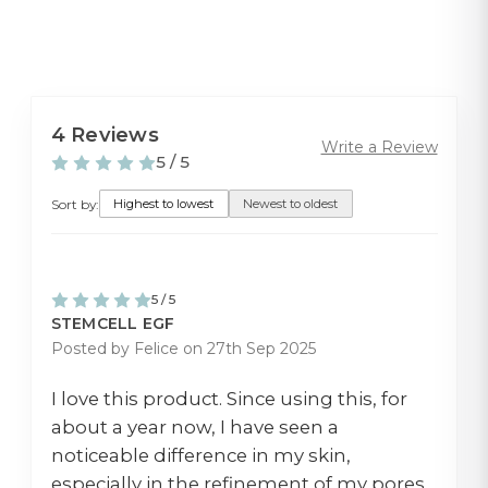
4 Reviews
Write a Review
5 / 5
Sort by:
Highest to lowest
Newest to oldest
5 / 5
STEMCELL EGF
Posted by Felice on 27th Sep 2025
I love this product. Since using this, for
about a year now, I have seen a
noticeable difference in my skin,
especially in the refinement of my pores.