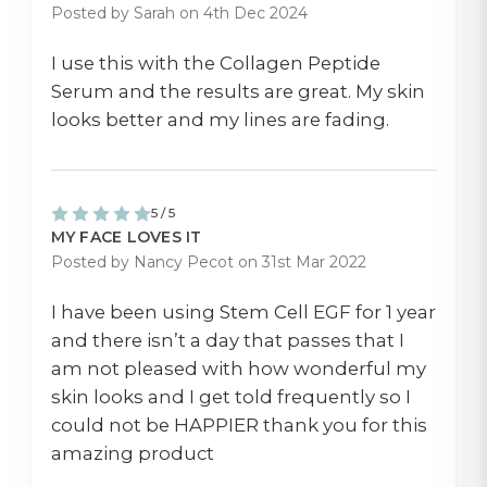
Posted by Sarah on 4th Dec 2024
I use this with the Collagen Peptide
Serum and the results are great. My skin
looks better and my lines are fading.
5 / 5
MY FACE LOVES IT
Posted by Nancy Pecot on 31st Mar 2022
I have been using Stem Cell EGF for 1 year
and there isn’t a day that passes that I
am not pleased with how wonderful my
skin looks and I get told frequently so I
could not be HAPPIER thank you for this
amazing product