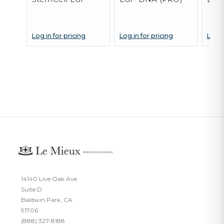
Log in for pricing
Log in for pricing
Log i
14140 Live Oak Ave
Suite D
Baldwin Park, CA
91706
(888) 327-8188