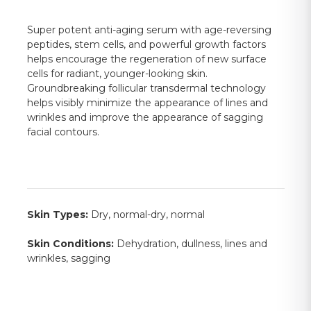
Super potent anti-aging serum with age-reversing
peptides, stem cells, and powerful growth factors
helps encourage the regeneration of new surface
cells for radiant, younger-looking skin.
Groundbreaking follicular transdermal technology
helps visibly minimize the appearance of lines and
wrinkles and improve the appearance of sagging
facial contours.
Skin Types:
Dry, normal-dry, normal
Skin Conditions:
Dehydration, dullness, lines and
wrinkles, sagging