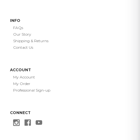
INFO
FAQs
Our Story
Shipping & Returns
Contact Us
ACCOUNT
My Account
My Order
Professional Sign-up
CONNECT