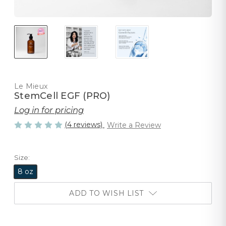
Le Mieux
StemCell EGF (PRO)
Log in for pricing
(4 reviews)
Write a Review
Size:
8 oz
ADD TO WISH LIST