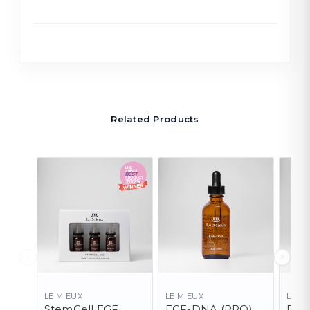
Related Products
LE MIEUX
LE MIEUX
LE M
StemCell EGF
EGF-DNA (PRO)
EGF