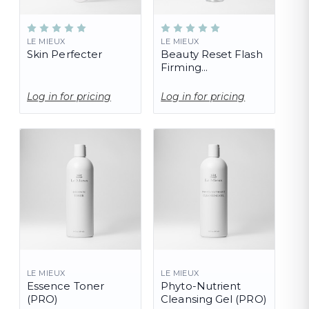
LE MIEUX
LE MIEUX
Skin Perfecter
Beauty Reset Flash
Firming
Concentrate
Log in for pricing
Log in for pricing
LE MIEUX
LE MIEUX
Essence Toner
Phyto-Nutrient
(PRO)
Cleansing Gel (PRO)