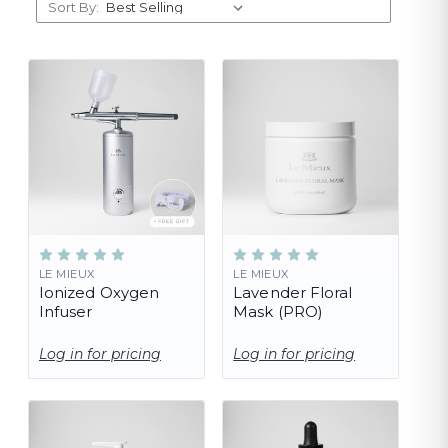
Sort By:
LE MIEUX
LE MIEUX
Ionized Oxygen
Lavender Floral
Infuser
Mask (PRO)
Log in for pricing
Log in for pricing