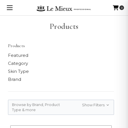
0
Products
Products
Featured
Category
Skin Type
Brand
Browse by Brand, Product
Show Filters
Type & more