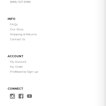
(888) 327-8188
INFO
FAQs
Our Story
Shipping & Returns
Contact Us
ACCOUNT
My Account
My Order
Professional Sign-up
CONNECT