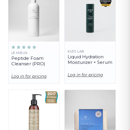
KIZO LAB
LE MIEUX
Liquid Hydration
Peptide Foam
Moisturizer + Serum
Cleanser (PRO)
Log in for pricing
Log in for pricing