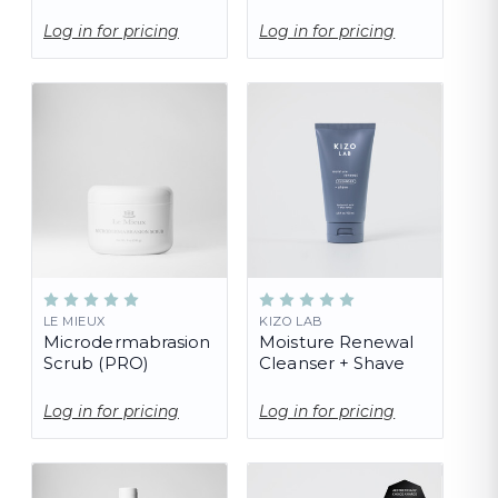
Log in for pricing
Log in for pricing
LE MIEUX
KIZO LAB
Microdermabrasion
Moisture Renewal
Scrub (PRO)
Cleanser + Shave
Log in for pricing
Log in for pricing