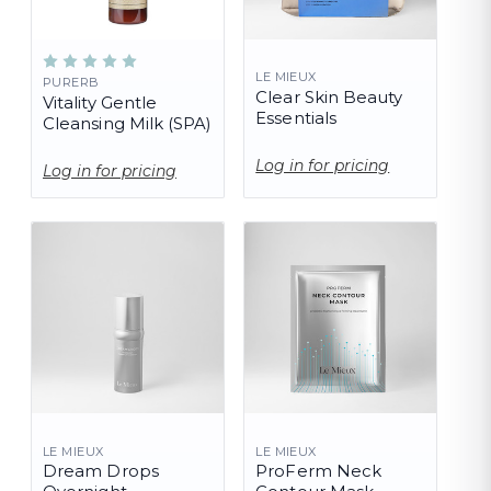
LE MIEUX
PURERB
Clear Skin Beauty
Vitality Gentle
Essentials
Cleansing Milk (SPA)
Log in for pricing
Log in for pricing
LE MIEUX
LE MIEUX
Dream Drops
ProFerm Neck