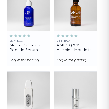
LE MIEUX
LE MIEUX
Marine Collagen
AML20 (20%)
Peptide Serum
Azelaic + Mandelic
(PRO)
+ Lactic Peel
Solution (PRO)
Log in for pricing
Log in for pricing