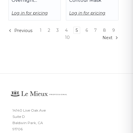
Overnight
Contour Mask
Corrective Serum
Log in for pricing
Log in for pricing
1
2
3
4
5
6
7
8
9
Previous
10
Next
14140 Live Oak Ave
Suite D
Baldwin Park, CA
91706