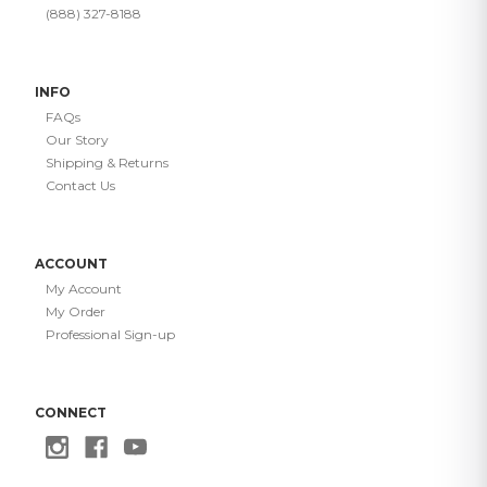
(888) 327-8188
INFO
FAQs
Our Story
Shipping & Returns
Contact Us
ACCOUNT
My Account
My Order
Professional Sign-up
CONNECT