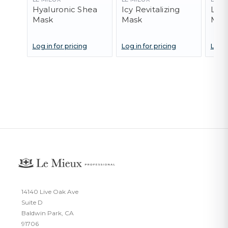
Hyaluronic Shea
Icy Revitalizing
Lave
Mask
Mask
Mas
Log in for pricing
Log in for pricing
Log i
14140 Live Oak Ave
Suite D
Baldwin Park, CA
91706