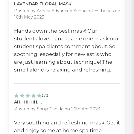
LAVENDAR FLORAL MASK
Posted by Amara Advanced School of Esthetics on
16th May 2023
Hands down the best mask! Our
students love it and its the one mask our
student spa clients comment about. So
soothing, especially for new esti's who
are just learning about technique! The
smell alone is relaxing and refreshing.
5 / 5
AHHHHHH….
Posted by Sonja Canida on 26th Apr 2023
Very soothing and refreshing mask. Get it
and enjoy some at home spa time.