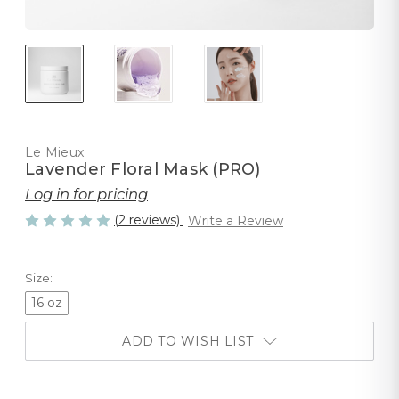
Le Mieux
Lavender Floral Mask (PRO)
Log in for pricing
(2 reviews)
Write a Review
Size:
16 oz
ADD TO WISH LIST