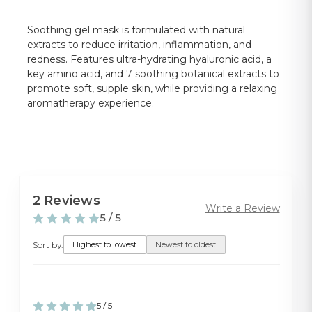
Soothing gel mask is formulated with natural
extracts to reduce irritation, inflammation, and
redness. Features ultra-hydrating hyaluronic acid, a
key amino acid, and 7 soothing botanical extracts to
promote soft, supple skin, while providing a relaxing
aromatherapy experience.
2 Reviews
Write a Review
5 / 5
Sort by:
Highest to lowest
Newest to oldest
5 / 5