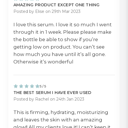
AMAZING PRODUCT EXCEPT ONE THING
Posted by Elise on 29th Mar 2023
I love this serum. I love it so much I went
through it in 1 week. Please please make
the bottle be able to show if you’re
getting low on product. You can’t see
how much you have until it’s all gone.
Otherwise it’s wonderful
5 / 5
THE BEST SERUM I HAVE EVER USED
Posted by Rachel on 24th Jan 2023
This is firming, hydrating, moisturizing
and leaves the skin with an amazing
glow!! All my clients love it! I can’t keep it