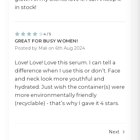
in stock!
4 / 5
GREAT FOR BUSY WOMEN!
Posted by Mali on 6th Aug 2024
Love! Love! Love this serum. I can tell a
difference when I use this or don’t. Face
and neck look more youthful and
hydrated. Just wish the container(s) were
more environmentally friendly
(recyclable) - that’s why I gave it 4 stars.
Next