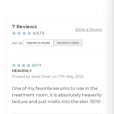
7 Reviews
Write a Review
5 / 5
Sort by:
Highest to lowest
Newest to oldest
5 / 5
HEAVENLY
Posted by Katie Dean on 17th May 2025
One of my favorite serums to use in the
treatment room, it is absolutely heavenly
texture and just melts into the skin. 10/10