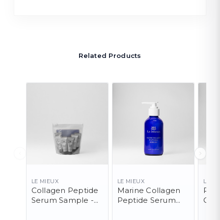
Related Products
LE MIEUX
LE MIEUX
LE M
Collagen Peptide
Marine Collagen
Pep
Serum Sample -
Peptide Serum
Clea
10 Pack
(PRO)