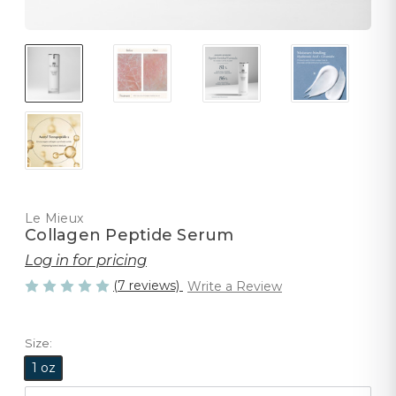
Le Mieux
Collagen Peptide Serum
Log in for pricing
(7 reviews)
Write a Review
Size:
1 oz