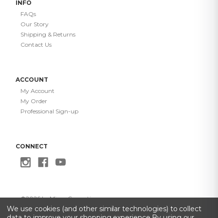
INFO
FAQs
Our Story
Shipping & Returns
Contact Us
ACCOUNT
My Account
My Order
Professional Sign-up
CONNECT
©
2026
Le Mieux Cosmetics
Privacy Policy
·
Terms of Use
·
Do Not Sell My Info
·
Accessibility
We use cookies (and other similar technologies) to collect
Statement
data to improve your shopping experience.
By using our