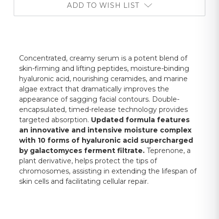
ADD TO WISH LIST
Concentrated, creamy serum is a potent blend of
skin-firming and lifting peptides, moisture-binding
hyaluronic acid, nourishing ceramides, and marine
algae extract that dramatically improves the
appearance of sagging facial contours. Double-
encapsulated, timed-release technology provides
targeted absorption.
Updated formula features
an innovative and intensive moisture complex
with 10 forms of hyaluronic acid supercharged
by galactomyces ferment filtrate.
Teprenone, a
plant derivative, helps protect the tips of
chromosomes, assisting in extending the lifespan of
skin cells and facilitating cellular repair.