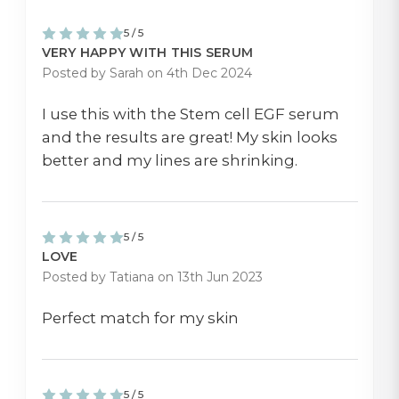
5 / 5
VERY HAPPY WITH THIS SERUM
Posted by Sarah on 4th Dec 2024
I use this with the Stem cell EGF serum
and the results are great! My skin looks
better and my lines are shrinking.
5 / 5
LOVE
Posted by Tatiana on 13th Jun 2023
Perfect match for my skin
5 / 5