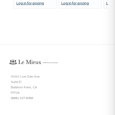
Log in for pricing
Log in for pricing
Log i
14140 Live Oak Ave
Suite D
Baldwin Park, CA
91706
(888) 327-8188