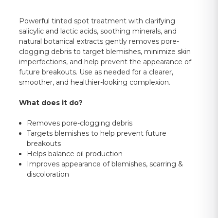
Powerful tinted spot treatment with clarifying
salicylic and lactic acids, soothing minerals, and
natural botanical extracts gently removes pore-
clogging debris to target blemishes, minimize skin
imperfections, and help prevent the appearance of
future breakouts. Use as needed for a clearer,
smoother, and healthier-looking complexion.
What does it do?
Removes pore-clogging debris
Targets blemishes to help prevent future
breakouts
Helps balance oil production
Improves appearance of blemishes, scarring &
discoloration