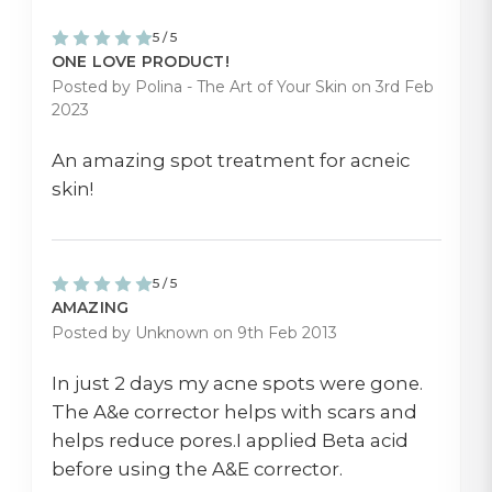
5 / 5
ONE LOVE PRODUCT!
Posted by Polina - The Art of Your Skin on 3rd Feb
2023
An amazing spot treatment for acneic
skin!
5 / 5
AMAZING
Posted by Unknown on 9th Feb 2013
In just 2 days my acne spots were gone.
The A&e corrector helps with scars and
helps reduce pores.I applied Beta acid
before using the A&E corrector.