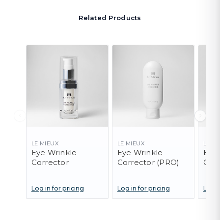
Related Products
LE MIEUX
LE MIEUX
LE M
Eye Wrinkle
Eye Wrinkle
Eye 
Corrector
Corrector (PRO)
Cor
- 10
Log in for pricing
Log in for pricing
Log i