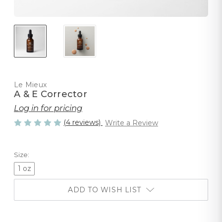
Le Mieux
A & E Corrector
Log in for pricing
(4 reviews)
Write a Review
Size:
1 oz
ADD TO WISH LIST