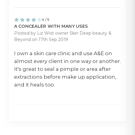
4 / 5
A CONCEALER WITH MANY USES
Posted by Liz Wist owner Skin Deep beauty &
Beyond on 17th Sep 2019
I own a skin care clinic and use A&E on
almost every client in one way or another.
It's great to seal a pimple or area after
extractions before make up application,
and it heals too.