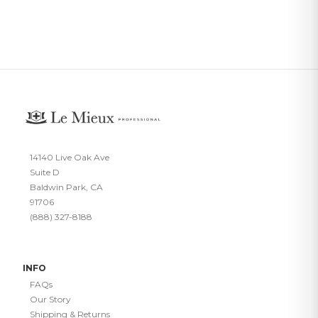
14140 Live Oak Ave
Suite D
Baldwin Park, CA
91706
(888) 327-8188
INFO
FAQs
Our Story
Shipping & Returns