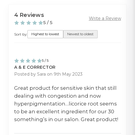
4 Reviews
Write a Review
5 / 5
Sort by:
Highest to lowest
Newest to oldest
5 / 5
A & E CORRECTOR
Posted by Sara on 9th May 2023
Great product for sensitive skin that still
dealing with congestion and now
hyperpigmentation…licorice root seems
to be an excellent ingredient for our 30
something’s in our salon. Great product!