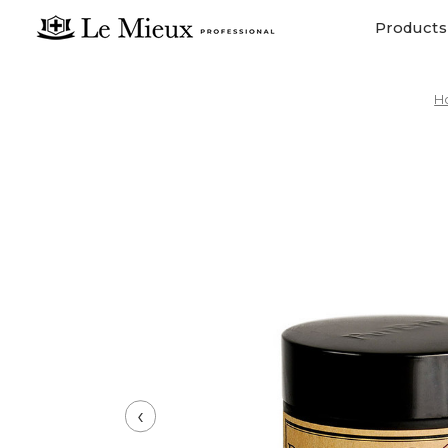
Products
H
‹