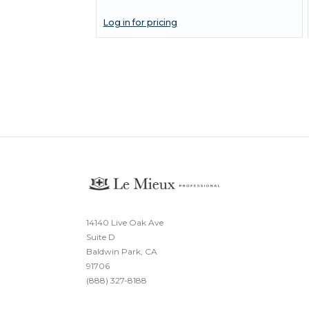
Log in for pricing
14140 Live Oak Ave
Suite D
Baldwin Park, CA
91706
(888) 327-8188