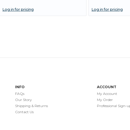
Log in for pricing
Log in for pricing
INFO
ACCOUNT
FAQs
My Account
Our Story
My Order
Shipping & Returns
Professional Sign-u
Contact Us