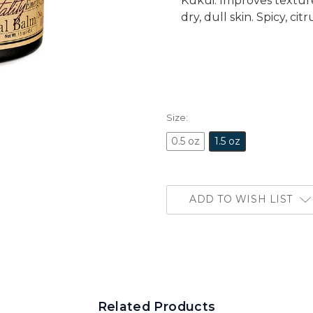
Kukui. Improves textur
dry, dull skin. Spicy, c
Size:
0.5 oz
1.5 oz
ADD TO WISH LIST
Related Products