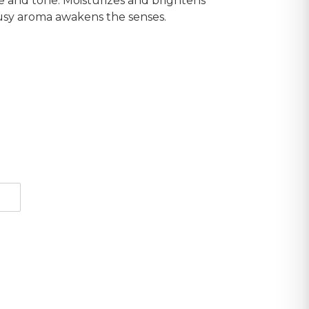
e and tone. Moisturizes and brightens
itrusy aroma awakens the senses.