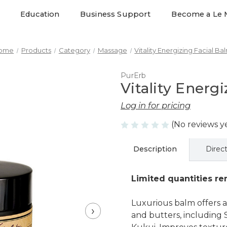
Education
Business Support
Become a Le 
ome
Products
Category
Massage
Vitality Energizing Facial Ba
PurErb
Vitality Energ
Log in for pricing
(No reviews y
Description
Direc
Limited quantities rem
Luxurious balm offers a
›
and butters, including 