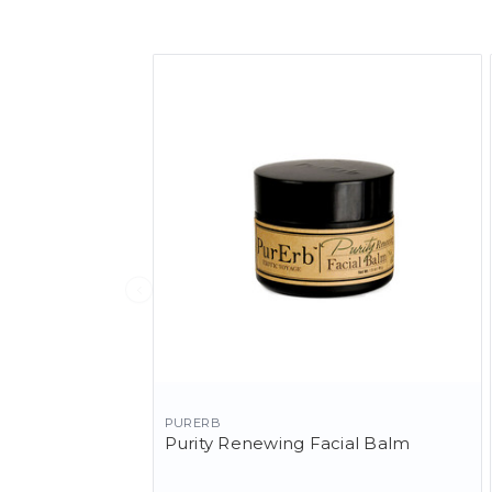
PURERB
Purity Renewing Facial Balm