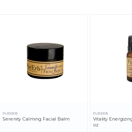
PURERB
PURERB
Serenity Calming Facial Balm
Vitality Energizing
oz