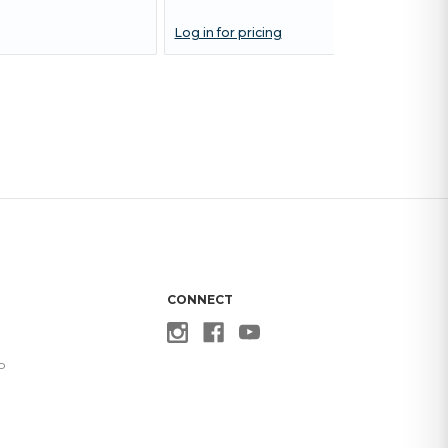
Log in for pricing
CONNECT
p