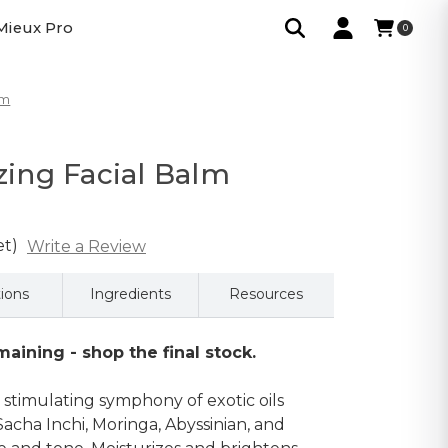
Mieux Pro
0
lm
izing Facial Balm
et)
Write a Review
tions
Ingredients
Resources
aining - shop the final stock.
 stimulating symphony of exotic oils
Sacha Inchi, Moringa, Abyssinian, and