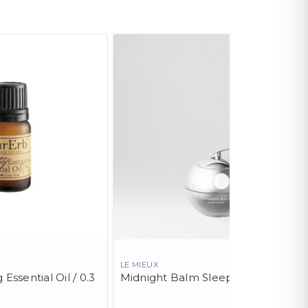
LE MIEUX
 Essential Oil / 0.3
Midnight Balm Sleep Mask