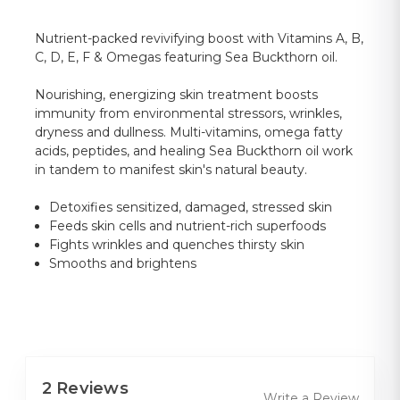
Nutrient-packed revivifying boost with Vitamins A, B,
C, D, E, F & Omegas featuring Sea Buckthorn oil.
Nourishing, energizing skin treatment boosts
immunity from environmental stressors, wrinkles,
dryness and dullness. Multi-vitamins, omega fatty
acids, peptides, and healing Sea Buckthorn oil work
in tandem to manifest skin's natural beauty.
Detoxifies sensitized, damaged, stressed skin
Feeds skin cells and nutrient-rich superfoods
Fights wrinkles and quenches thirsty skin
Smooths and brightens
2 Reviews
Write a Review