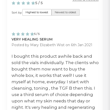
5 / 5
Sort by:
Highest to lowest
Newest to oldest
5 / 5
VERY HEALING SERUM
Posted by Mary Elizabeth Wist on 6th Jan 2021
I bought this product awhile back and
sold the vials individually. The clients who
bought them now want to buy the
whole box, it works that well! I use it
myself at home, everyday. I start with
cleansing, toning , the TGF B then this. I
use a third serum of choice depending
upon what my skin needs that day or
night. It's very healing and regenerating