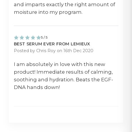
and imparts exactly the right amount of
moisture into my program.
5 / 5
BEST SERUM EVER FROM LEMIEUX
Posted by Chris Roy on 16th Dec 2020
I am absolutely in love with this new
product! Immediate results of calming,
soothing and hydration. Beats the EGF-
DNA hands down!