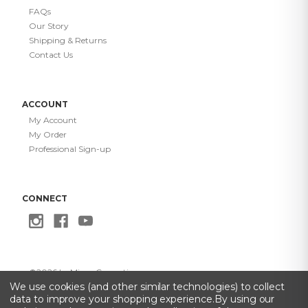
FAQs
Our Story
Shipping & Returns
Contact Us
ACCOUNT
My Account
My Order
Professional Sign-up
CONNECT
©
2026
Le Mieux Cosmetics
Privacy Policy
·
Terms of Use
·
Do Not Sell My Info
·
Accessibility
We use cookies (and other similar technologies) to collect
Statement
data to improve your shopping experience.
By using our