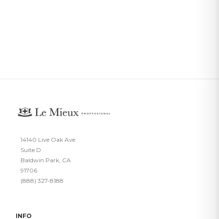
14140 Live Oak Ave
Suite D
Baldwin Park, CA
91706
(888) 327-8188
INFO