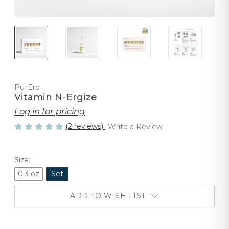
PurErb
Vitamin N-Ergize
Log in for pricing
(2 reviews)
Write a Review
Size:
0.3 oz
Set
ADD TO WISH LIST