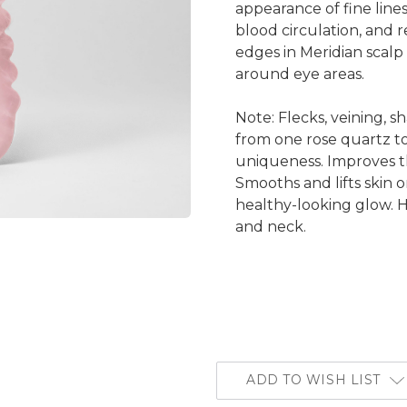
appearance of fine lines
blood circulation, and r
edges in Meridian scal
around eye areas.
Note: Flecks, veining, 
from one rose quartz to
uniqueness. Improves t
Smooths and lifts skin 
healthy-looking glow. He
and neck.
ADD TO WISH LIST