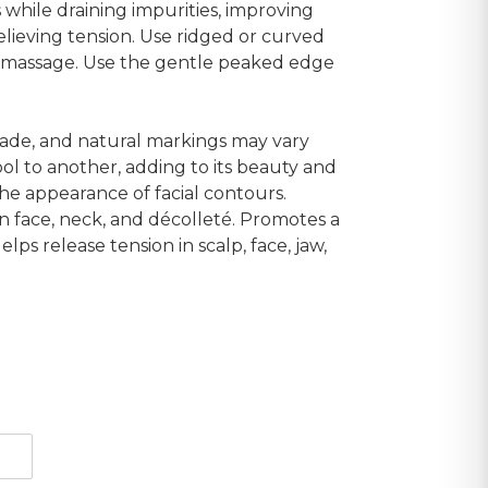
 while draining impurities, improving
elieving tension. Use ridged or curved
p massage. Use the gentle peaked edge
shade, and natural markings may vary
ol to another, adding to its beauty and
he appearance of facial contours.
on face, neck, and décolleté. Promotes a
lps release tension in scalp, face, jaw,