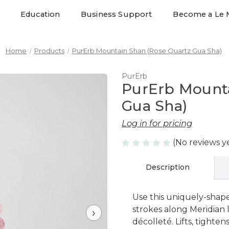
Education
Business Support
Become a Le 
Home
Products
PurErb Mountain Shan (Rose Quartz Gua Sha)
PurErb
PurErb Mounta
Gua Sha)
Log in for pricing
(No reviews y
Description
Use this uniquely-shap
strokes along Meridian l
›
décolleté. Lifts, tighte