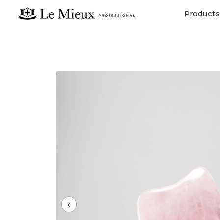
Products
‹