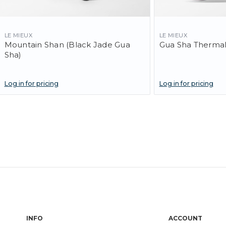
LE MIEUX
LE MIEUX
Mountain Shan (Black Jade Gua
Gua Sha ThermaL
Sha)
Log in for pricing
Log in for pricing
INFO
ACCOUNT