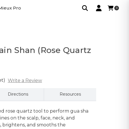
Mieux Pro
0
in Shan (Rose Quartz
et)
Write a Review
Directions
Resources
ed rose quartz tool to perform gua sha
ines on the scalp, face, neck, and
ns, brightens, and smooths the