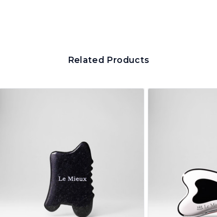
Related Products