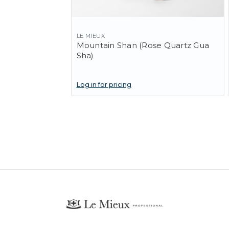
LE MIEUX
Mountain Shan (Rose Quartz Gua
Sha)
Log in for pricing