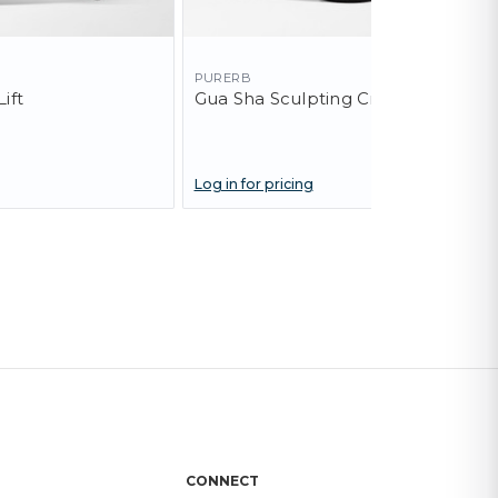
PURERB
ift
Gua Sha Sculpting Cream
Log in for pricing
CONNECT