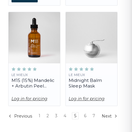
LE MIEUX
LE MIEUX
M15 (15%) Mandelic
Midnight Balm
+ Arbutin Peel
Sleep Mask
Solution (PRO)
Log in for pricing
Log in for pricing
1
2
3
4
5
6
7
Previous
Next