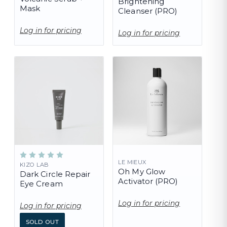
Brightening
Mask
Cleanser (PRO)
Log in for pricing
Log in for pricing
LE MIEUX
KIZO LAB
Oh My Glow
Dark Circle Repair
Activator (PRO)
Eye Cream
Log in for pricing
Log in for pricing
SOLD OUT