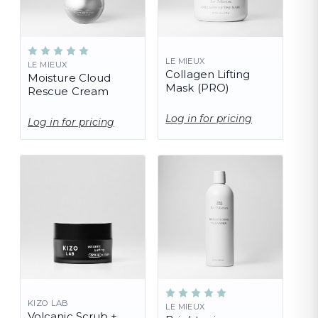
LE MIEUX
LE MIEUX
Collagen Lifting
Moisture Cloud
Mask (PRO)
Rescue Cream
Log in for pricing
Log in for pricing
KIZO LAB
LE MIEUX
Volcanic Scrub +