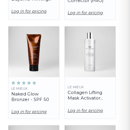
Corrector (PRO)
Serum
Log in for pricing
Log in for pricing
LE MIEUX
LE MIEUX
Collagen Lifting
Naked Glow
Mask Activator
Bronzer - SPF 50
(PRO)
Log in for pricing
Log in for pricing