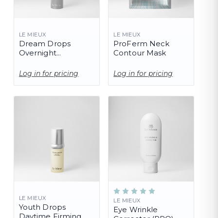
LE MIEUX
LE MIEUX
Dream Drops
ProFerm Neck
Overnight
Contour Mask
Corrective Serum
Log in for pricing
Log in for pricing
LE MIEUX
LE MIEUX
Youth Drops
Eye Wrinkle
Daytime Firming