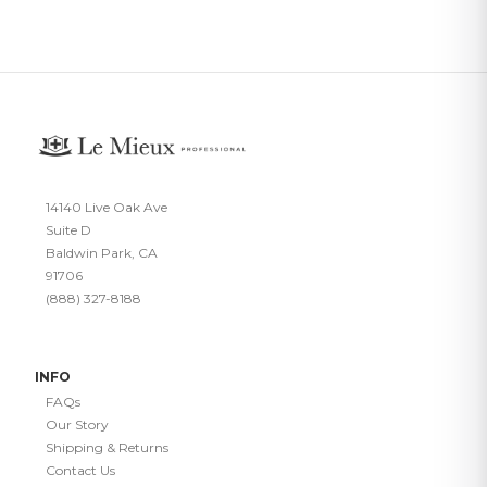
14140 Live Oak Ave
Suite D
Baldwin Park, CA
91706
(888) 327-8188
INFO
FAQs
Our Story
Shipping & Returns
Contact Us