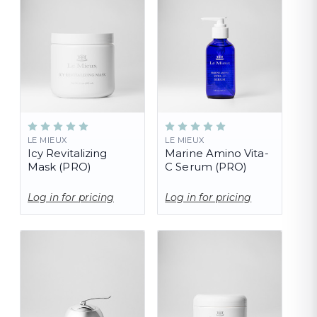
LE MIEUX
LE MIEUX
Icy Revitalizing
Marine Amino Vita-
Mask (PRO)
C Serum (PRO)
Log in for pricing
Log in for pricing