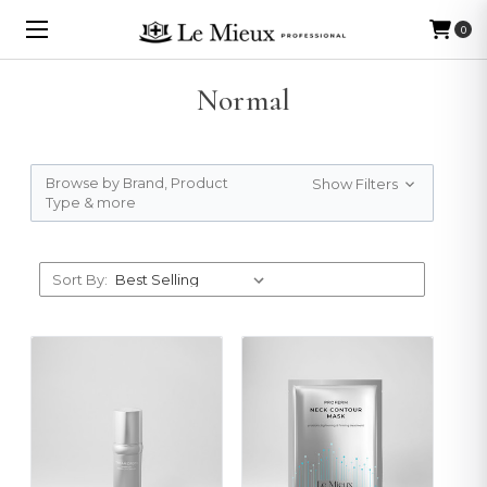
0
Normal
Browse by Brand, Product
Show Filters
Type & more
Sort By: