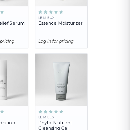
LE MIEUX
lief Serum
Essence Moisturizer
 pricing
Log in for pricing
LE MIEUX
dration
Phyto-Nutrient
Cleansing Gel