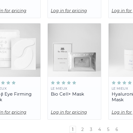
in for pricing
Log in for pricing
Log in for
IEUX
LE MIEUX
LE MIEUX
β Eye Firming
Bio Cell+ Mask
Hyaluron
k
Mask
in for pricing
Log in for pricing
Log in for
1
2
3
4
5
6