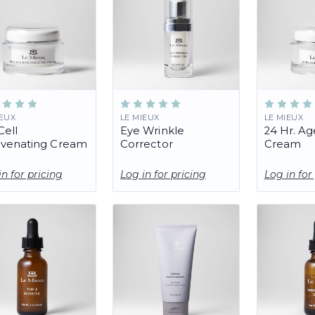
IEUX
LE MIEUX
LE MIEUX
Cell
Eye Wrinkle
24 Hr. Ag
uvenating Cream
Corrector
Cream
in for pricing
Log in for pricing
Log in for