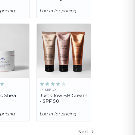
 pricing
Log in for pricing
LE MIEUX
ic Shea
Just Glow BB Cream
- SPF 50
 pricing
Log in for pricing
Next