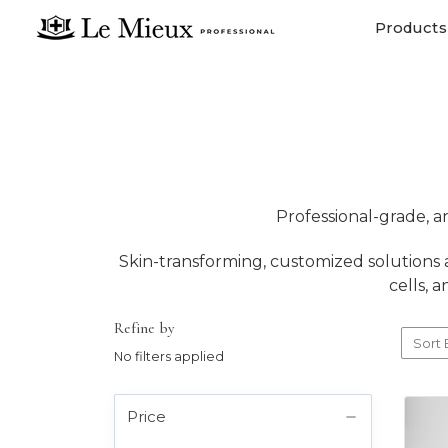
Products
Professional-grade, a
Skin-transforming, customized solutions a
cells, 
Refine by
Sort 
No filters applied
Price