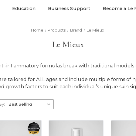
Education
Business Support
Become a Le 
Home
Products
Brand
Le Mieux
Le Mieux
nti-inflammatory formulas break with traditional models o
re tailored for ALL ages and include multiple forms of h
and growth factors to suit each individual’s unique skin si
By: