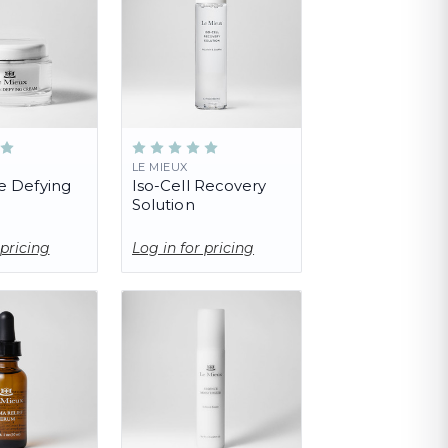
LE MIEUX
e Defying
Iso-Cell Recovery
Solution
 pricing
Log in for pricing