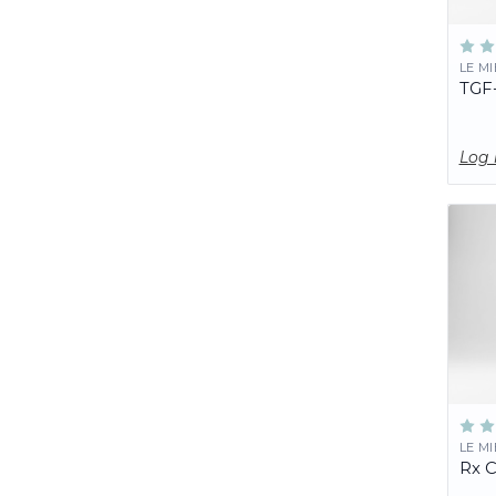
LE M
TGF
Log 
LE M
Rx 