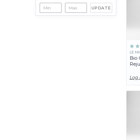
UPDATE
LE M
Bio 
Rej
Log 