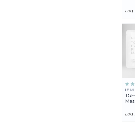
Log 
LE M
TGF-
Mas
Log 