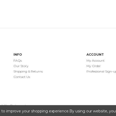
INFO
ACCOUNT
FAQs
My Account
Our Story
My Order
Shipping & Returns
Professional Sign-u
Contact Us
sibility Statement
ta to improve your shopping experience.
By using our website, you'