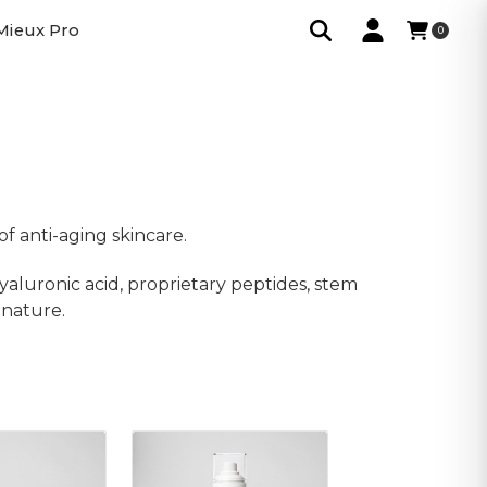
Mieux Pro
0
f anti-aging skincare.
yaluronic acid, proprietary peptides, stem
gnature.