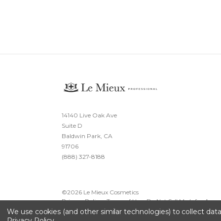
14140 Live Oak Ave
Suite D
Baldwin Park, CA
91706
(888) 327-8188
©
2026
Le Mieux Cosmetics
Privacy Policy
·
Terms of Use
·
Do Not Sell My Info
·
Acces
We use cookies (and other similar technologies) to collect da
Privacy Policy
.