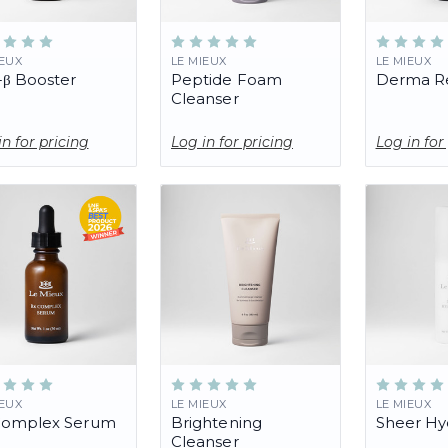
IEUX
LE MIEUX
LE MIEUX
-β Booster
Peptide Foam
Derma Re
Cleanser
in for pricing
Log in for pricing
Log in for
IEUX
LE MIEUX
LE MIEUX
Complex Serum
Brightening
Sheer Hy
Cleanser