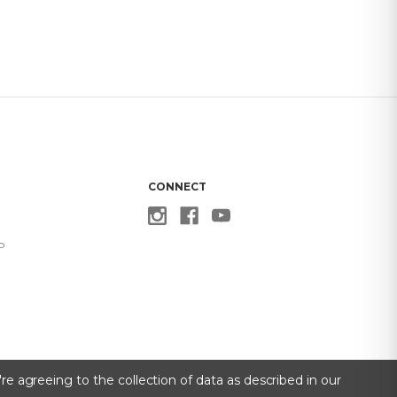
CONNECT
p
re agreeing to the collection of data as described in our