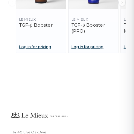
LE MIEUX
LE MIEUX
LE M
TGF-β Booster
TGF-β Booster
TGF-
(PRO)
Mas
Log in for pricing
Log in for pricing
Log i
14140 Live Oak Ave