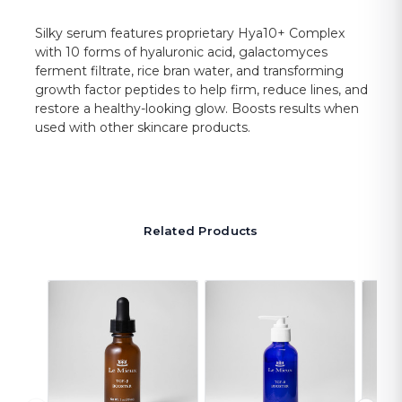
Silky serum features proprietary Hya10+ Complex
with 10 forms of hyaluronic acid, galactomyces
ferment filtrate, rice bran water, and transforming
growth factor peptides to help firm, reduce lines, and
restore a healthy-looking glow. Boosts results when
used with other skincare products.
Related Products