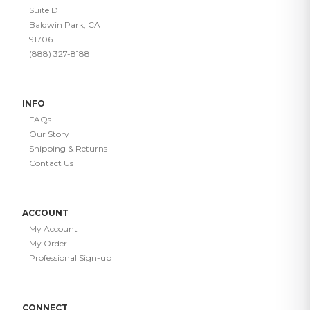
Suite D
Baldwin Park, CA
91706
(888) 327-8188
INFO
FAQs
Our Story
Shipping & Returns
Contact Us
ACCOUNT
My Account
My Order
Professional Sign-up
CONNECT