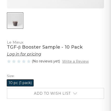
Le Mieux
TGF-β Booster Sample - 10 Pack
Log in for pricing
(No reviews yet)
Write a Review
Size:
10 pc (1 pack)
ADD TO WISH LIST