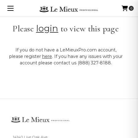
0
login
Please
to view this page
If you do not have a LeMieuxPro.com account,
please register
here
. If you have any issues with your
account please contact us (888) 327-8188.
14140 Live Oak Ave