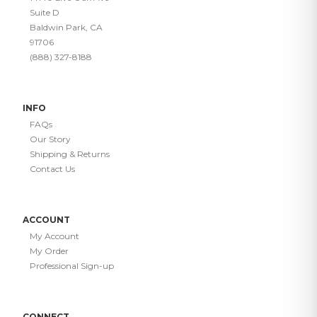
Suite D
Baldwin Park, CA
91706
(888) 327-8188
INFO
FAQs
Our Story
Shipping & Returns
Contact Us
ACCOUNT
My Account
My Order
Professional Sign-up
CONNECT