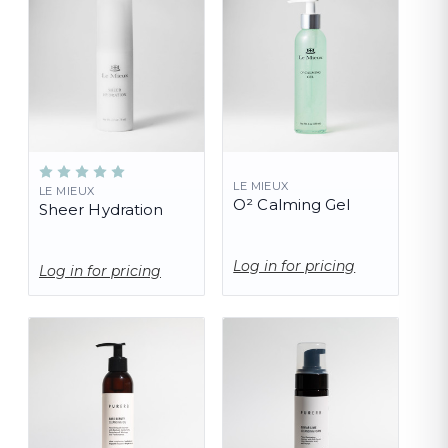
LE MIEUX
LE MIEUX
O² Calming Gel
Sheer Hydration
Log in for pricing
Log in for pricing