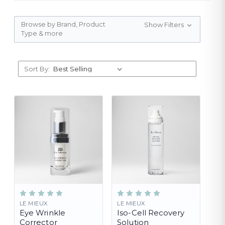
Browse by Brand, Product
Show Filters
Type & more
Sort By:
LE MIEUX
LE MIEUX
Eye Wrinkle
Iso-Cell Recovery
Corrector
Solution