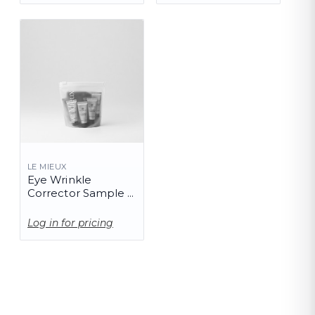
LE MIEUX
Eye Wrinkle
Corrector Sample -
10 Pack
Log in for pricing