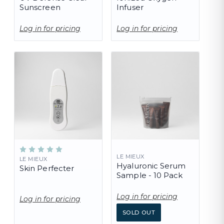
Sunscreen
Infuser
Log in for pricing
Log in for pricing
LE MIEUX
LE MIEUX
Hyaluronic Serum
Skin Perfecter
Sample - 10 Pack
Log in for pricing
Log in for pricing
SOLD OUT