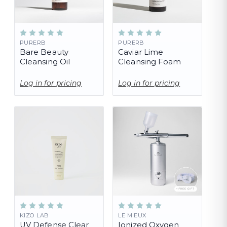
PURERB
PURERB
Bare Beauty
Caviar Lime
Cleansing Oil
Cleansing Foam
Log in for pricing
Log in for pricing
KIZO LAB
LE MIEUX
UV Defense Clear
Ionized Oxygen