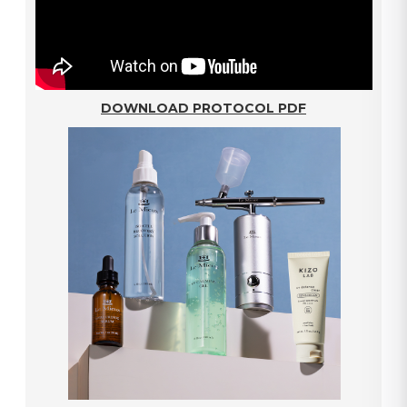
DOWNLOAD PROTOCOL PDF