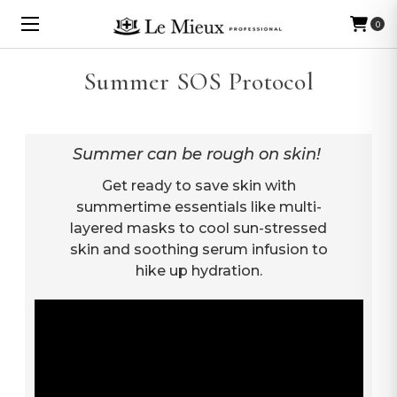
0
Summer SOS Protocol
Summer can be rough on skin!
Get ready to save skin with
summertime essentials like multi-
layered masks to cool sun-stressed
skin and soothing serum infusion to
hike up hydration.