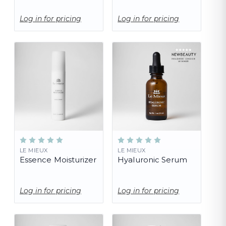
Log in for pricing
Log in for pricing
LE MIEUX
LE MIEUX
Essence Moisturizer
Hyaluronic Serum
Log in for pricing
Log in for pricing