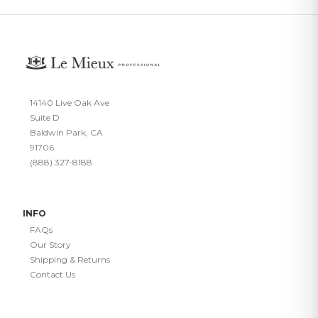
14140 Live Oak Ave
Suite D
Baldwin Park, CA
91706
(888) 327-8188
INFO
FAQs
Our Story
Shipping & Returns
Contact Us