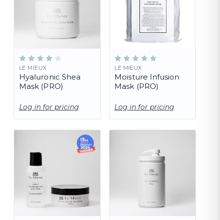
LE MIEUX
LE MIEUX
Hyaluronic Shea
Moisture Infusion
Mask (PRO)
Mask (PRO)
Log in for pricing
Log in for pricing