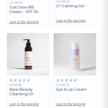
LE MIEUX
LE MIEUX
O² Calming Gel
Just Glow BB
Cream - SPF 50
Log in for pricing
Log in for pricing
PURERB
LE MIEUX
Bare Beauty
Eye & Lip Cream
Cleansing Oil
Log in for pricing
Log in for pricing