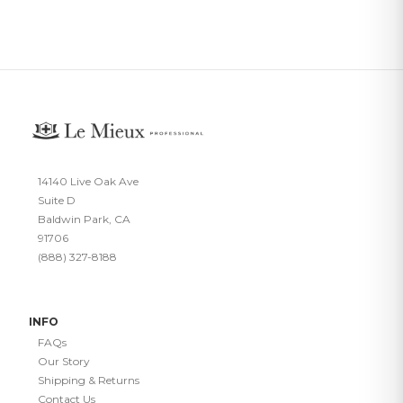
14140 Live Oak Ave
Suite D
Baldwin Park, CA
91706
(888) 327-8188
INFO
FAQs
Our Story
Shipping & Returns
Contact Us