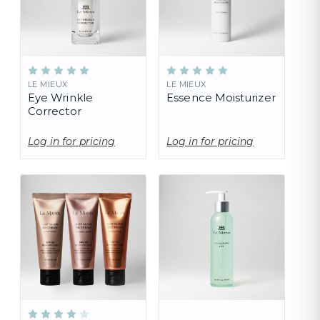
LE MIEUX
LE MIEUX
Eye Wrinkle
Essence Moisturizer
Corrector
Log in for pricing
Log in for pricing