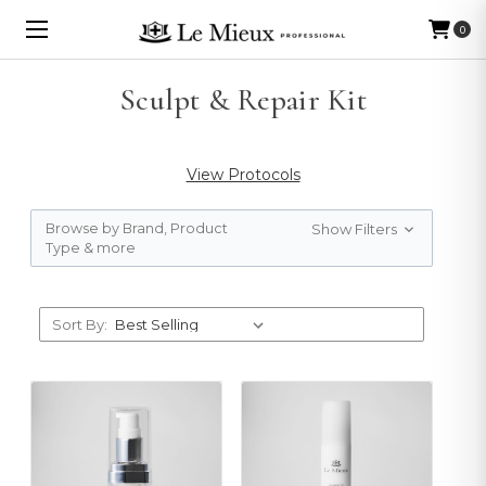
0
Sculpt & Repair Kit
View Protocols
Browse by Brand, Product
Show Filters
Type & more
Sort By: