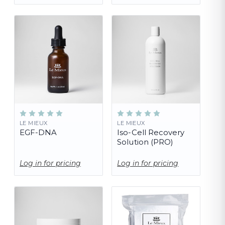
LE MIEUX
LE MIEUX
EGF-DNA
Iso-Cell Recovery
Solution (PRO)
Log in for pricing
Log in for pricing