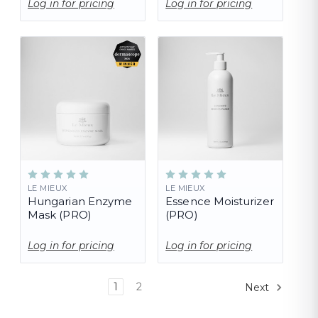
Log in for pricing
Log in for pricing
LE MIEUX
LE MIEUX
Hungarian Enzyme
Essence Moisturizer
Mask (PRO)
(PRO)
Log in for pricing
Log in for pricing
1
2
Next