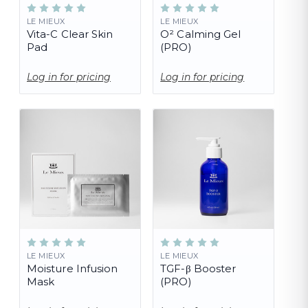
LE MIEUX
LE MIEUX
Vita-C Clear Skin
O² Calming Gel
Pad
(PRO)
Log in for pricing
Log in for pricing
LE MIEUX
LE MIEUX
Moisture Infusion
TGF-β Booster
Mask
(PRO)