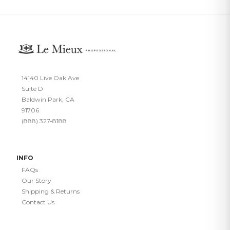
14140 Live Oak Ave
Suite D
Baldwin Park, CA
91706
(888) 327-8188
INFO
FAQs
Our Story
Shipping & Returns
Contact Us