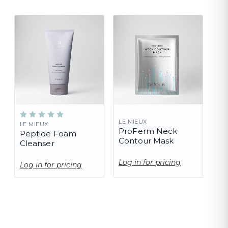
LE MIEUX
LE MIEUX
ProFerm Neck
Peptide Foam
Contour Mask
Cleanser
Log in for pricing
Log in for pricing