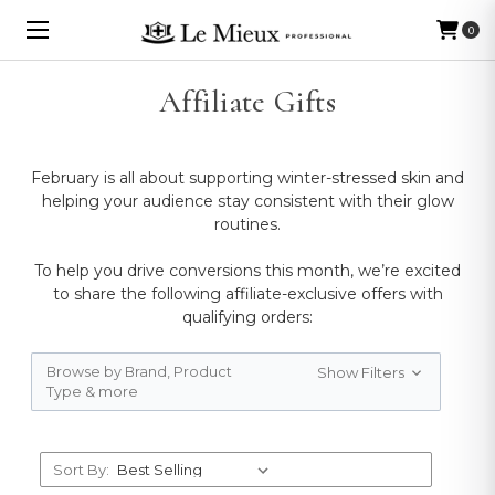
0
Affiliate Gifts
February is all about supporting winter-stressed skin and
helping your audience stay consistent with their glow
routines.
To help you drive conversions this month, we’re excited
to share the following affiliate-exclusive offers with
qualifying orders:
Browse by Brand, Product
Show Filters
Type & more
Sort By: