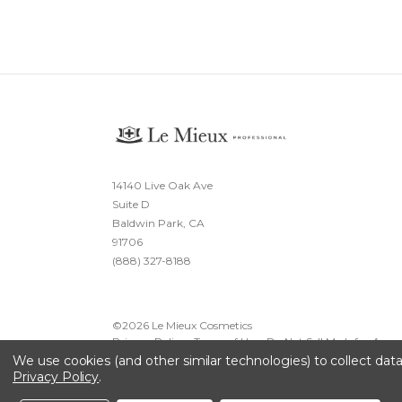
14140 Live Oak Ave
Suite D
Baldwin Park, CA
91706
(888) 327-8188
©
2026
Le Mieux Cosmetics
Privacy Policy
·
Terms of Use
·
Do Not Sell My Info
·
Acces
We use cookies (and other similar technologies) to collect da
Privacy Policy
.