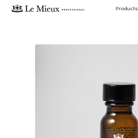
Products