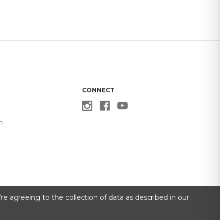
CONNECT
p
re agreeing to the collection of data as described in our