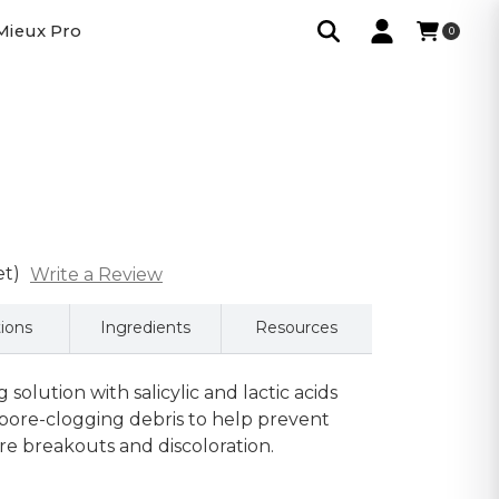
Mieux Pro
0
et)
Write a Review
tions
Ingredients
Resources
g solution with salicylic and lactic acids
 pore-clogging debris to help prevent
e breakouts and discoloration.