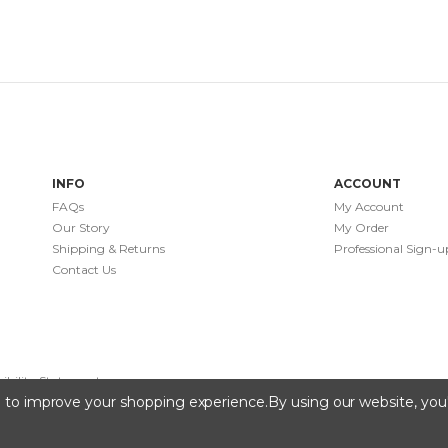
INFO
ACCOUNT
FAQs
My Account
Our Story
My Order
Shipping & Returns
Professional Sign-u
Contact Us
sibility Statement
ta to improve your shopping experience.
By using our website, you'