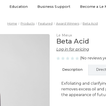
Education
Business Support
Become a Le 
Home
Products
Featured
Award Winners
Beta Acid
Le Mieux
Beta Acid
Log in for pricing
(No reviews y
Description
Direc
Exfoliating and clarifyin
removes excess oil and
the appearance of futur