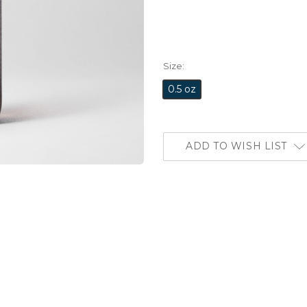
Size:
0.5 oz
ADD TO WISH LIST