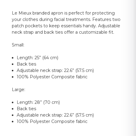
Le Mieux branded apron is perfect for protecting
your clothes during facial treatments. Features two
patch pockets to keep essentials handy. Adjustable
neck strap and back ties offer a customizable fit.
Small:
Length: 25” (64 cm)
Back ties
Adjustable neck strap: 22.6” (57.5 cm)
100% Polyester Composite fabric
Large:
Length: 28” (70 cm)
Back ties
Adjustable neck strap: 22.6” (57.5 cm)
100% Polyester Composite fabric