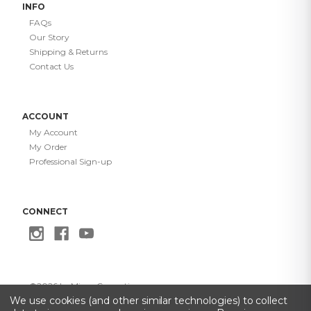
INFO
FAQs
Our Story
Shipping & Returns
Contact Us
ACCOUNT
My Account
My Order
Professional Sign-up
CONNECT
©
2026
Le Mieux Cosmetics
Privacy Policy
·
Terms of Use
·
Do Not Sell My Info
·
Accessibility
We use cookies (and other similar technologies) to collect
Statement