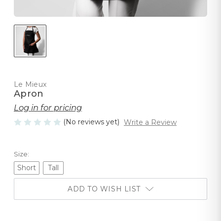
Le Mieux
Apron
Log in for pricing
(No reviews yet)
Write a Review
Size:
Short
Tall
ADD TO WISH LIST