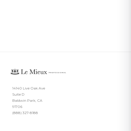
14140 Live Oak Ave
Suite D
Baldwin Park, CA
91706
(888) 327-8188