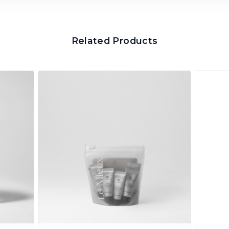
Related Products