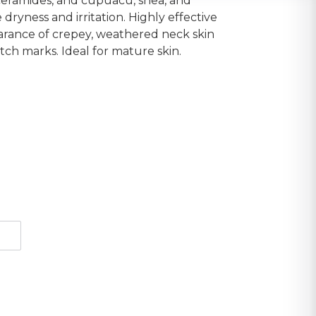
 ceramides, and cupuacu, shea, and
dryness and irritation. Highly effective
arance of crepey, weathered neck skin
etch marks. Ideal for mature skin.