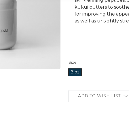
skin-refining peptides,
kukui butters to soothe 
for improving the appe
as well as unsightly str
Size:
8 oz
ADD TO WISH LIST