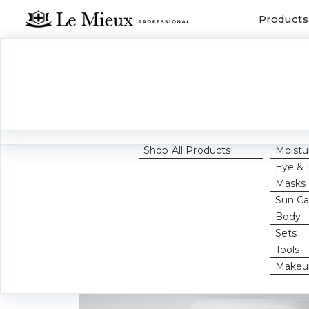
Products
FEATURED
CATE
GET 
Home
Becom
What's New
Cleans
Pro
Best Sellers
Toners
Award Winners
Exfolia
Growth Factors
Serum
Shop All Products
Moistu
Eye & 
Masks
Sun Ca
Body
Sets
Tools
Makeu