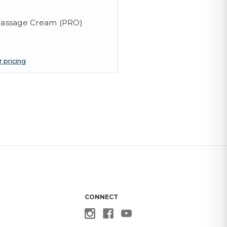
assage Cream (PRO)
r pricing
CONNECT