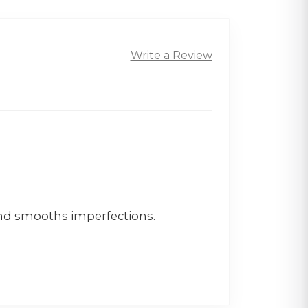
Write a Review
and smooths imperfections.