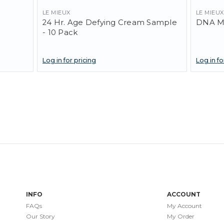
LE MIEUX
LE MIEUX
24 Hr. Age Defying Cream Sample
DNA M
- 10 Pack
Log in for pricing
Log in fo
INFO
ACCOUNT
FAQs
My Account
Our Story
My Order