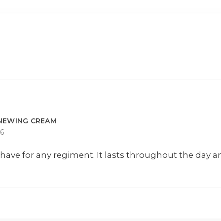
ENEWING CREAM
6
have for any regiment. It lasts throughout the day 