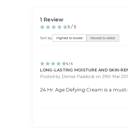
1 Review
5 / 5
Sort by:
Highest to lowest
Newest to oldest
5 / 5
LONG-LASTING MOISTURE AND SKIN-R
Posted by Denise Paddock on 29th Mar 201
24 Hr. Age Defying Cream is a must-