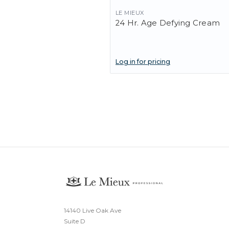
LE MIEUX
24 Hr. Age Defying Cream
Log in for pricing
14140 Live Oak Ave
Suite D