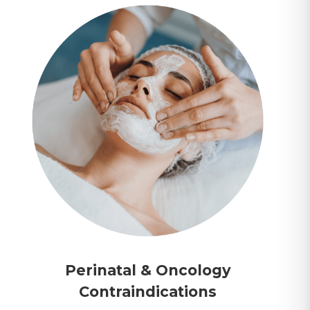
Perinatal & Oncology
Contraindications