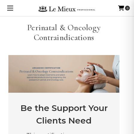
0
Perinatal & Oncology
Contraindications
Be the Support Your
Clients Need