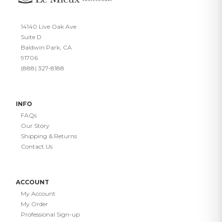
14140 Live Oak Ave
Suite D
Baldwin Park, CA
91706
(888) 327-8188
INFO
FAQs
Our Story
Shipping & Returns
Contact Us
ACCOUNT
My Account
My Order
Professional Sign-up