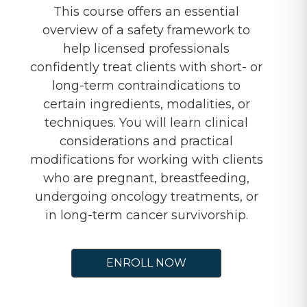
This course offers an essential
overview of a safety framework to
help licensed professionals
confidently treat clients with short- or
long-term contraindications to
certain ingredients, modalities, or
techniques. You will learn clinical
considerations and practical
modifications for working with clients
who are pregnant, breastfeeding,
undergoing oncology treatments, or
in long-term cancer survivorship.
ENROLL NOW