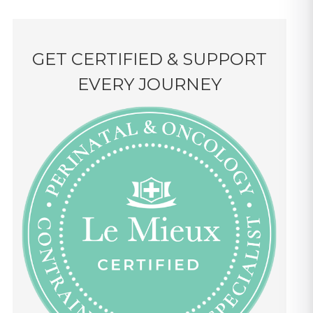
GET CERTIFIED & SUPPORT
EVERY JOURNEY