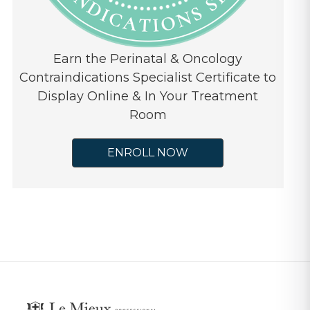
Earn the Perinatal & Oncology
Contraindications Specialist Certificate to
Display Online & In Your Treatment
Room
ENROLL NOW