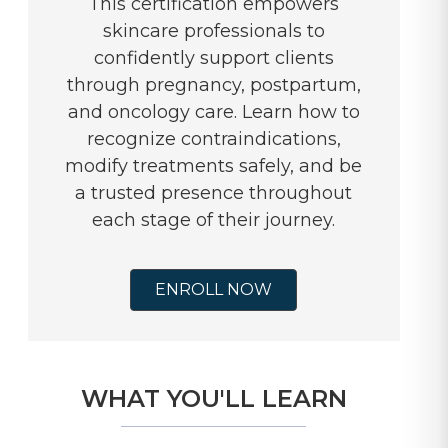
This certification empowers
skincare professionals to
confidently support clients
through pregnancy, postpartum,
and oncology care. Learn how to
recognize contraindications,
modify treatments safely, and be
a trusted presence throughout
each stage of their journey.
ENROLL NOW
WHAT YOU'LL LEARN