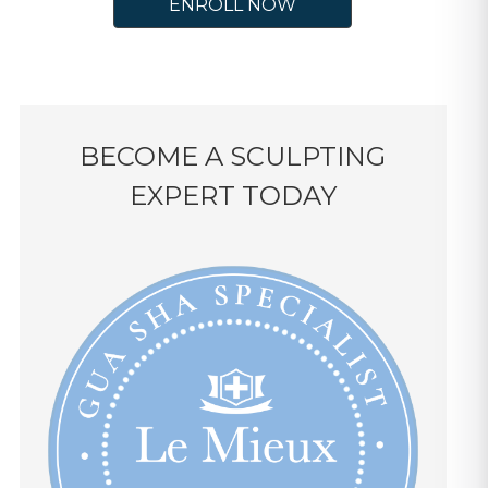
ENROLL NOW
BECOME A SCULPTING
EXPERT TODAY