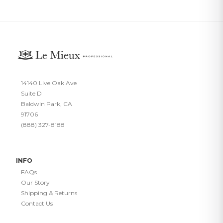
14140 Live Oak Ave
Suite D
Baldwin Park, CA
91706
(888) 327-8188
INFO
FAQs
Our Story
Shipping & Returns
Contact Us