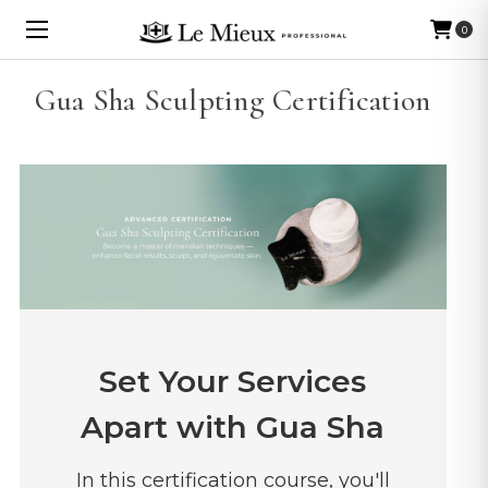
0
Gua Sha Sculpting Certification
Set Your Services
Apart with Gua Sha
In this certification course, you'll