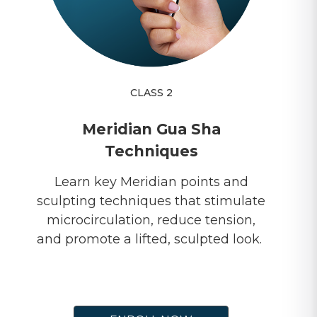
CLASS 2
Meridian Gua Sha
Techniques
Learn key Meridian points and
sculpting techniques that stimulate
microcirculation, reduce tension,
and promote a lifted, sculpted look.