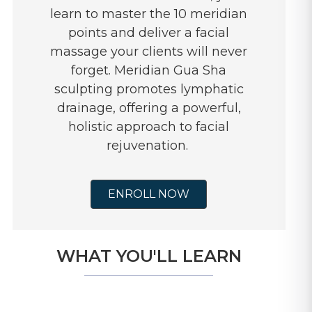
learn to master the 10 meridian
points and deliver a facial
massage your clients will never
forget. Meridian Gua Sha
sculpting promotes lymphatic
drainage, offering a powerful,
holistic approach to facial
rejuvenation.
ENROLL NOW
WHAT YOU'LL LEARN