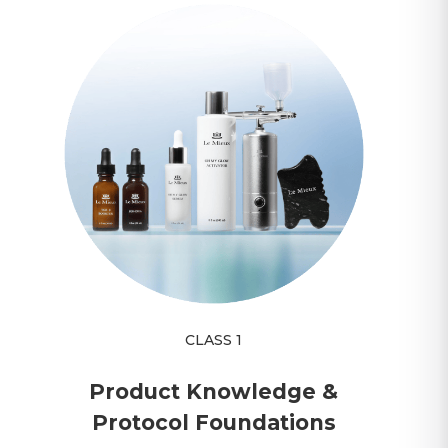
CLASS 1
Product Knowledge &
Protocol Foundations