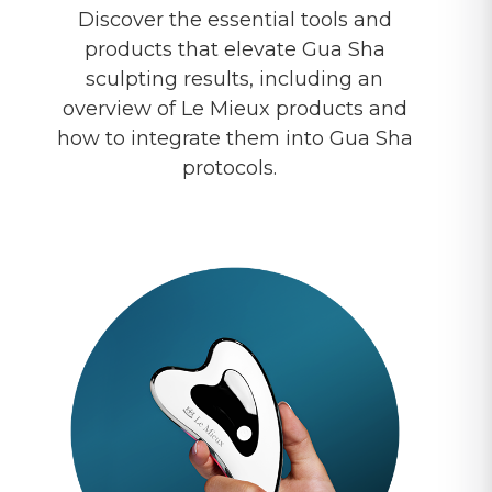
Discover the essential tools and
products that elevate Gua Sha
sculpting results, including an
overview of Le Mieux products and
how to integrate them into Gua Sha
protocols.