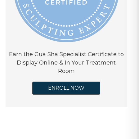
Earn the Gua Sha Specialist Certificate to
Display Online & In Your Treatment
Room
ENROLL NOW