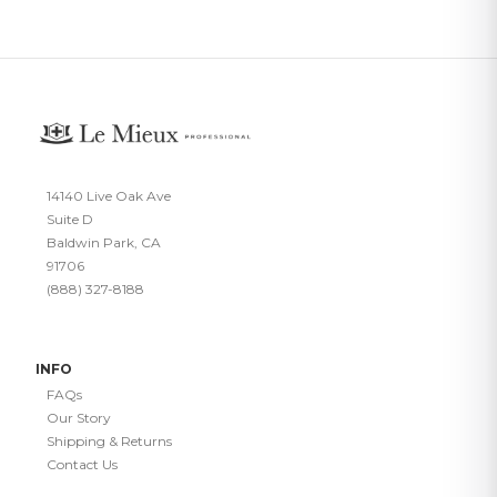
14140 Live Oak Ave
Suite D
Baldwin Park, CA
91706
(888) 327-8188
INFO
FAQs
Our Story
Shipping & Returns
Contact Us