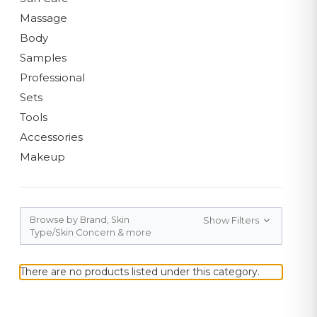
Massage
Body
Samples
Professional
Sets
Tools
Accessories
Makeup
Browse by Brand, Skin
Show Filters
Type/Skin Concern & more
There are no products listed under this category.