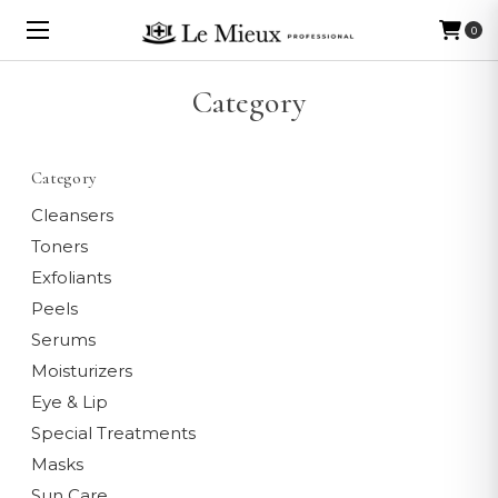
0
Category
Category
Cleansers
Toners
Exfoliants
Peels
Serums
Moisturizers
Eye & Lip
Special Treatments
Masks
Sun Care