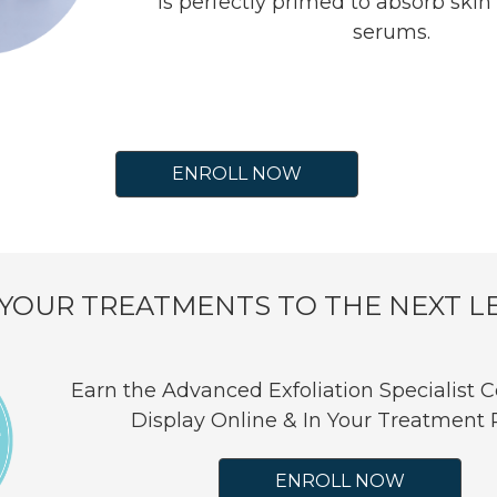
is perfectly primed to absorb skin
serums.
ENROLL NOW
 YOUR TREATMENTS TO THE NEXT L
Earn the Advanced Exfoliation Specialist Ce
Display Online & In Your Treatment
ENROLL NOW