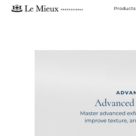
Products