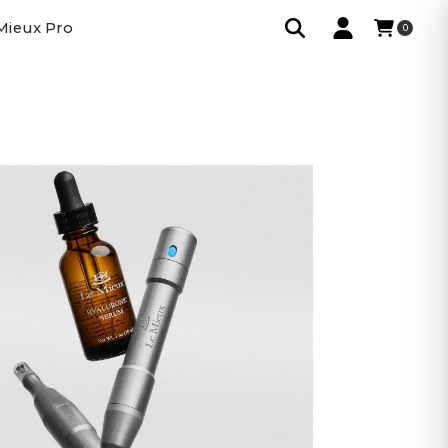
Mieux Pro
0