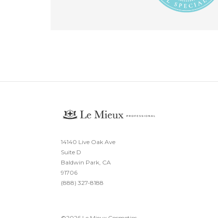
14140 Live Oak Ave
Suite D
Baldwin Park, CA
91706
(888) 327-8188
©
2026
Le Mieux Cosmetics