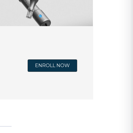
ENROLL NOW