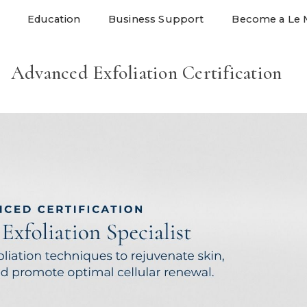
Education
Business Support
Become a Le 
Advanced Exfoliation Certification