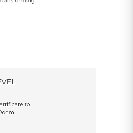
 transforming
EVEL
rtificate to
 Room