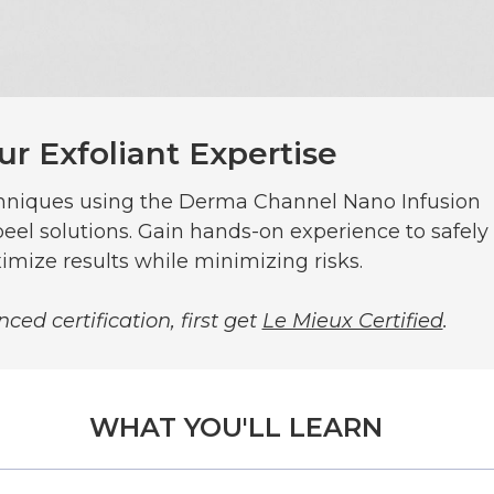
ur Exfoliant Expertise
chniques using the Derma Channel Nano Infusion
eel solutions. Gain hands-on experience to safely
imize results while minimizing risks.
ced certification, first get
Le Mieux Certified
.
WHAT YOU'LL LEARN