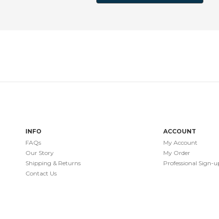
INFO
ACCOUNT
FAQs
My Account
Our Story
My Order
Shipping & Returns
Professional Sign-u
Contact Us