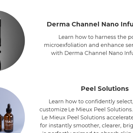
Derma Channel Nano Infu
Learn how to harness the p
microexfoliation and enhance se
with Derma Channel Nano Infu
Peel Solutions
Learn how to confidently select,
customize Le Mieux Peel Solutions
Le Mieux Peel Solutions accelerat
for instantly smoother, clearer, bri