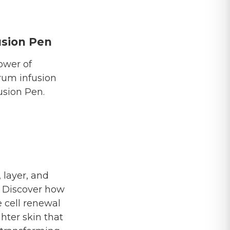
sion Pen
ower of
rum infusion
sion Pen.
 layer, and
. Discover how
e cell renewal
ghter skin that