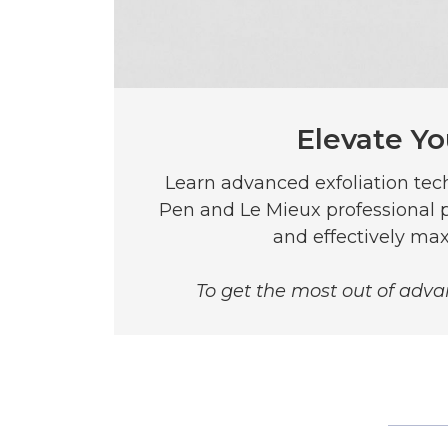
Elevate Yo
Learn advanced exfoliation te
Pen and Le Mieux professional p
and effectively max
To get the most out of advan