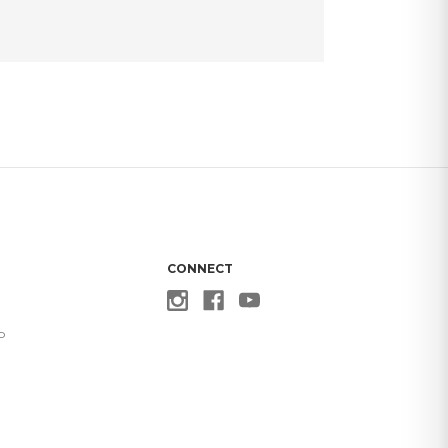
CONNECT
p