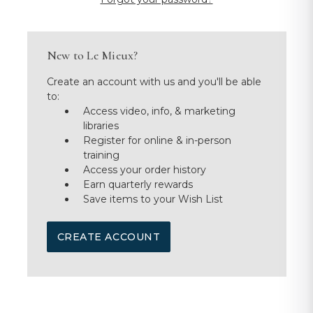
New to Le Mieux?
Create an account with us and you'll be able
to:
Access video, info, & marketing
libraries
Register for online & in-person
training
Access your order history
Earn quarterly rewards
Save items to your Wish List
CREATE ACCOUNT