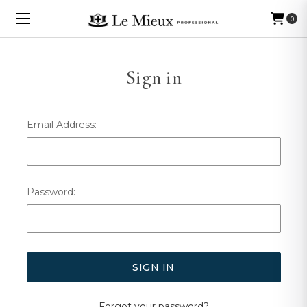
0
Sign in
Email Address:
Password:
Forgot your password?