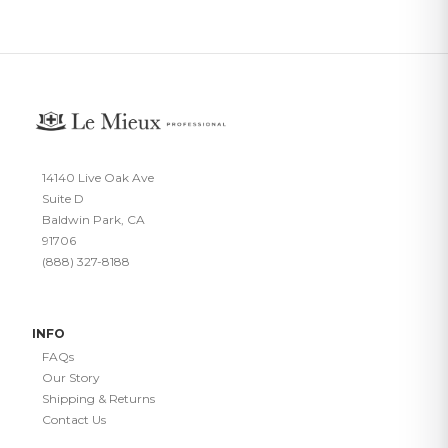
14140 Live Oak Ave
Suite D
Baldwin Park, CA
91706
(888) 327-8188
INFO
FAQs
Our Story
Shipping & Returns
Contact Us