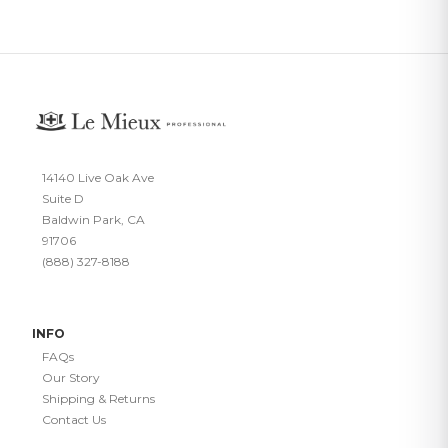
14140 Live Oak Ave
Suite D
Baldwin Park, CA
91706
(888) 327-8188
INFO
FAQs
Our Story
Shipping & Returns
Contact Us