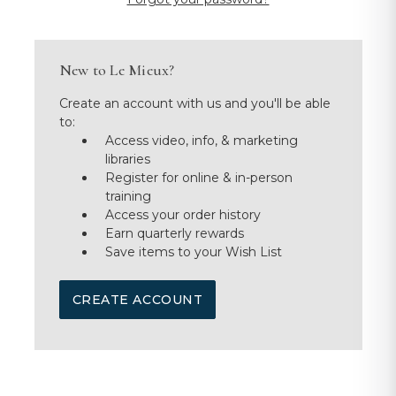
New to Le Mieux?
Create an account with us and you'll be able
to:
Access video, info, & marketing
libraries
Register for online & in-person
training
Access your order history
Earn quarterly rewards
Save items to your Wish List
CREATE ACCOUNT