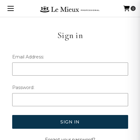
0
Sign in
Email Address:
Password:
Forgot your password?