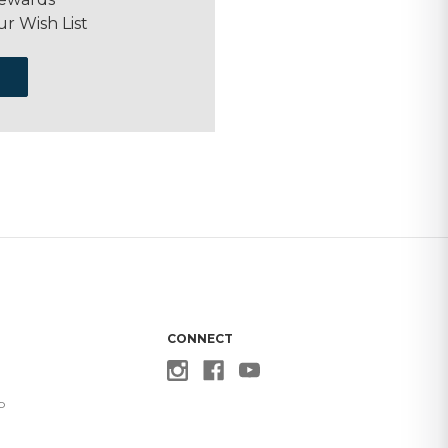
ur Wish List
CONNECT
p