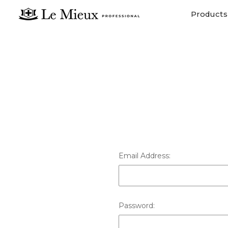
Products
Email Address:
Password: