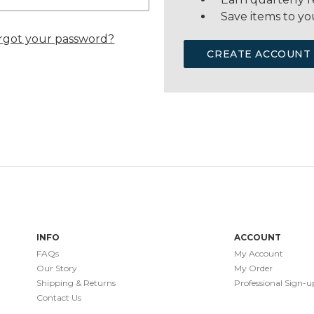
Save items to yo
rgot your password?
CREATE ACCOUNT
INFO
ACCOUNT
FAQs
My Account
Our Story
My Order
Shipping & Returns
Professional Sign-u
Contact Us