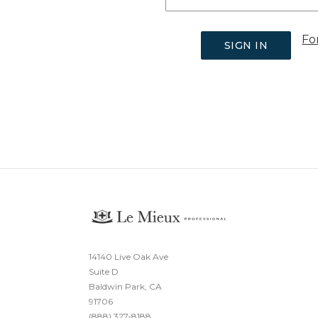
Fo
14140 Live Oak Ave
Suite D
Baldwin Park, CA
91706
(888) 327-8188