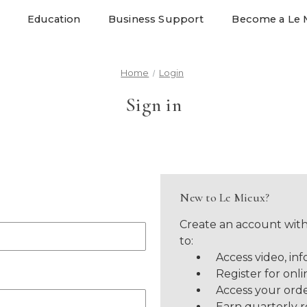
Education
Business Support
Become a Le 
Home
Login
Sign in
New to Le Mieux?
Create an account with
to:
Access video, inf
Register for onli
Access your orde
Earn quarterly 