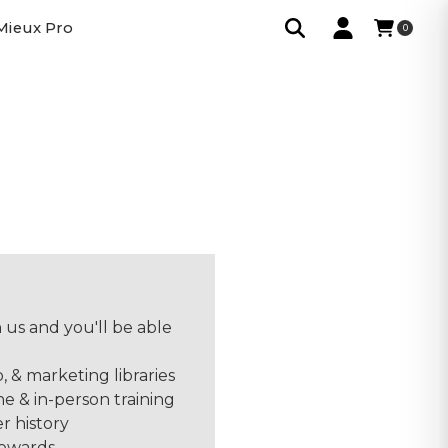
Mieux Pro
0
 us and you'll be able
o, & marketing libraries
ne & in-person training
r history
rewards